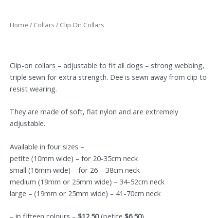
Home
/
Collars
/ Clip On Collars
Clip-on collars – adjustable to fit all dogs – strong webbing,
triple sewn for extra strength. Dee is sewn away from clip to
resist wearing.
They are made of soft, flat nylon and are extremely
adjustable.
Available in four sizes –
petite (10mm wide) – for 20-35cm neck
small (16mm wide) – for 26 – 38cm neck
medium (19mm or 25mm wide) – 34-52cm neck
large – (19mm or 25mm wide) – 41-70cm neck
– in fifteen colours –
$12.50
(petite
$6.50
)