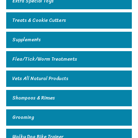
Extra Special Toys
Treats & Cookie Cutters
Supplements
Flea/Tick/Worm Treatments
Vets All Natural Products
Shampoos & Rinses
Grooming
Walky Dog Bike Trainer