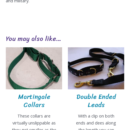
and military.
You may also like…
Martingale
Double Ended
Collars
Leads
These collars are
With a clip on both
virtually unslippable as
ends and dees along
they get smaller as the
the length you can