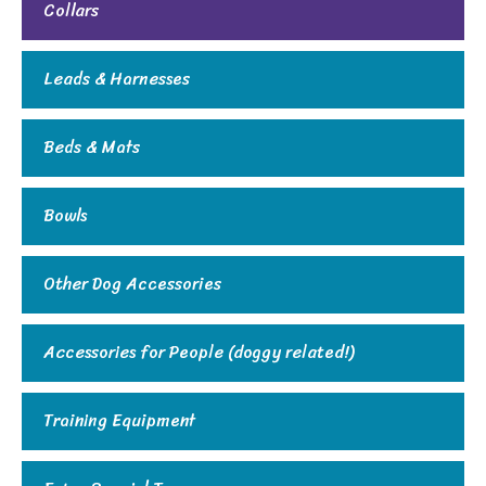
Collars
Leads & Harnesses
Beds & Mats
Bowls
Other Dog Accessories
Accessories for People (doggy related!)
Training Equipment