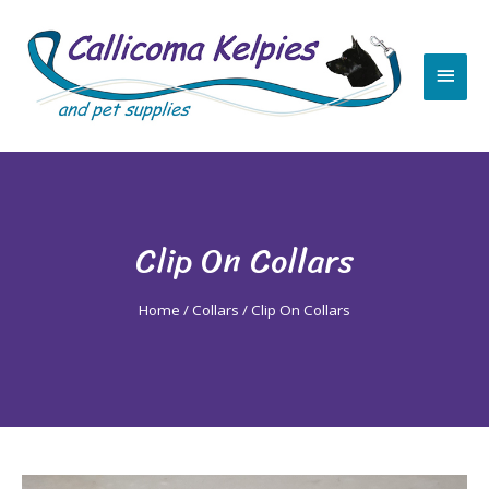
Skip
Main
to
content
Men
Clip On Collars
Home
/
Collars
/ Clip On Collars