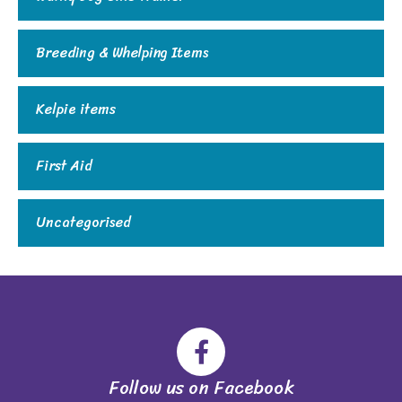
Breeding & Whelping Items
Kelpie items
First Aid
Uncategorised
Follow us on Facebook