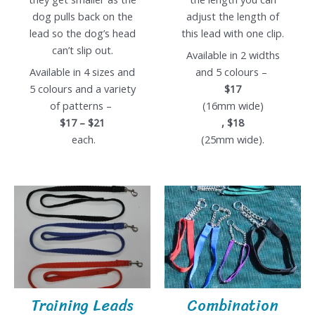
dog pulls back on the
adjust the length of
lead so the dog’s head
this lead with one clip.
can’t slip out.
Available in 2 widths
Available in 4 sizes and
and 5 colours –
5 colours and a variety
$17
of patterns –
(16mm wide)
$17 – $21
, $18
each.
(25mm wide).
Training Leads
Combination