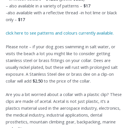
– also available in a variety of patterns –
$17
-also available with a reflective thread -in hot lime or black
only –
$17
click here to see patterns and colours currently available.
Please note – if your dog goes swimming in salt water, or
visits the beach a lot you might like to consider getting
stainless steel or brass fittings on your collar. Dees are
usually nickel plated, but these will rust with prolonged salt
exposure. A Stainless Steel dee or brass dee on a clip-on
collar will add
$2.50
to the price of the collar.
Are you a bit worried about a collar with a plastic clip? These
clips are made of acetal. Acetal is not just plastic, it’s a
plastics material used in the aerospace industry, electronics,
the medical industry, industrial applications, dental
prosthetics, mountain climbing gear, backpacking, marine