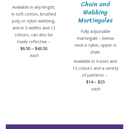
Chain and
Available in any length,
Webbing
in soft cotton, brushed
Martingales
poly or nylon webbing,
and in 3 widths and 12
Fully adjustable
colours, can also be
martingale – below
made reflective –
neck is nylon, upper is
$6.50 – $43.50
chain.
each
Available in 4 sizes and
12 colours and a variety
of patterns –
$14 – $25
each