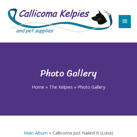
Skip
Main
to
content
Men
Photo Gallery
Home
»
The Kelpies
»
Photo Gallery
Main Album
» Callicoma Just Nailed It (Luna)