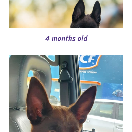
4 months old