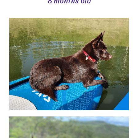
8 months old