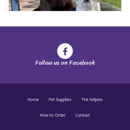
Follow us on Facebook
Home
Pet Supplies
The Kelpies
How to Order
Contact