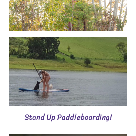
Stand Up Paddleboarding!