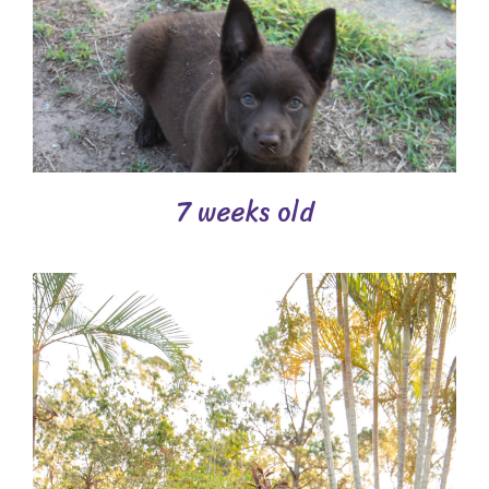
7 weeks old