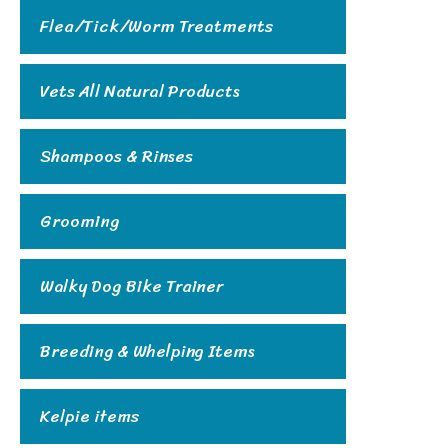
Flea/Tick/Worm Treatments
Vets All Natural Products
Shampoos & Rinses
Grooming
Walky Dog Bike Trainer
Breeding & Whelping Items
Kelpie items