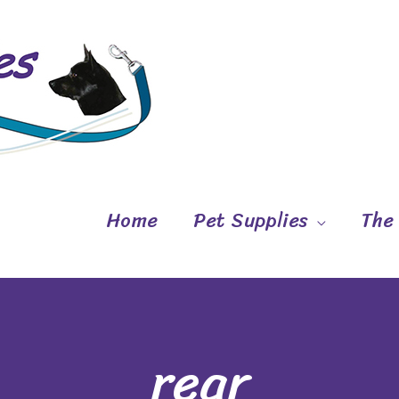
Home
Pet Supplies
The
rear