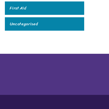
First Aid
Uncategorised