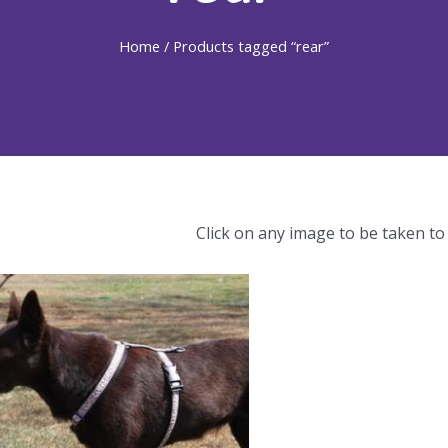
Home
/ Products tagged “rear”
Click on any image to be taken to