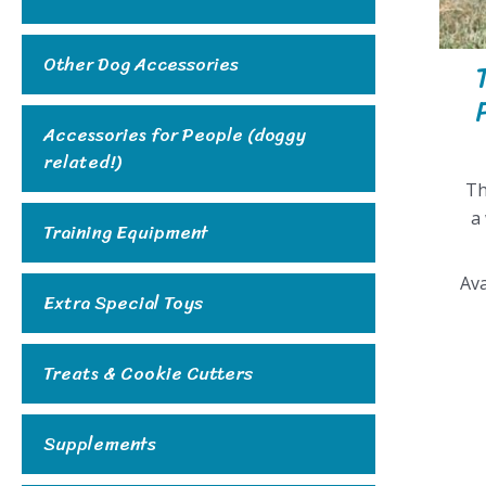
Other Dog Accessories
Accessories for People (doggy
related!)
Th
a
Training Equipment
Ava
Extra Special Toys
Treats & Cookie Cutters
Supplements