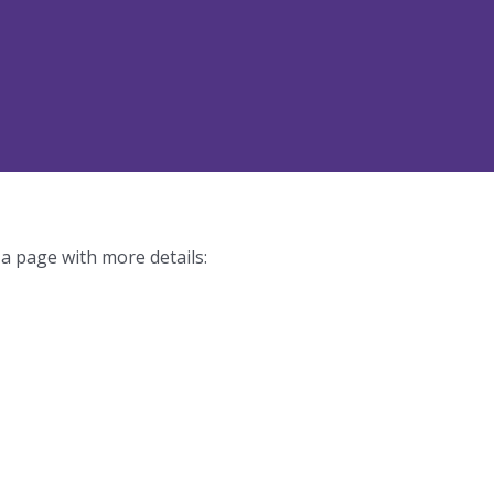
 a page with more details: