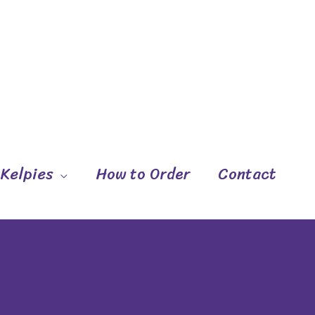
 Kelpies
How to Order
Contact