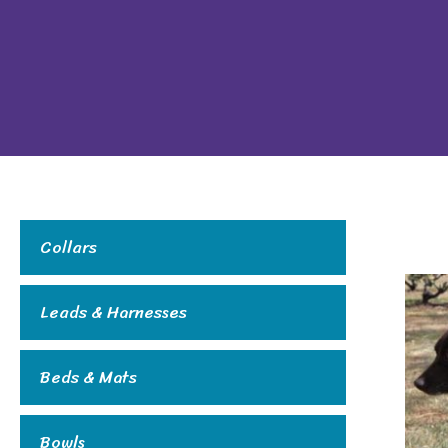
Collars
Leads & Harnesses
Beds & Mats
Bowls