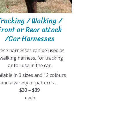
Tracking / Walking /
Front or Rear attach
/Car Harnesses
ese harnesses can be used as
 walking harness, for tracking
or for use in the car.
ilable in 3 sizes and 12 colours
and a variety of patterns –
$30 – $39
each