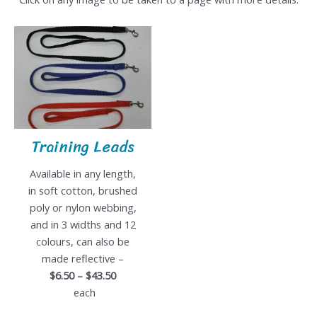
Training Leads
Available in any length,
in soft cotton, brushed
poly or nylon webbing,
and in 3 widths and 12
colours, can also be
made reflective –
$6.50 – $43.50
each