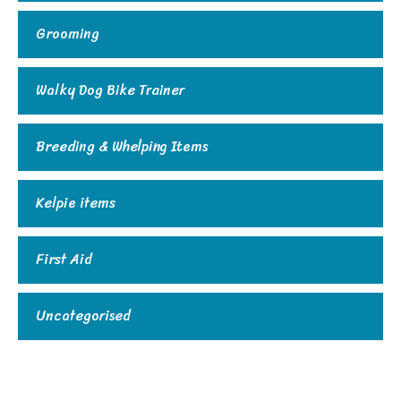
Grooming
Walky Dog Bike Trainer
Breeding & Whelping Items
Kelpie items
First Aid
Uncategorised