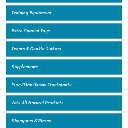
Training Equipment
Extra Special Toys
Treats & Cookie Cutters
Supplements
Flea/Tick/Worm Treatments
Vets All Natural Products
Shampoos & Rinses