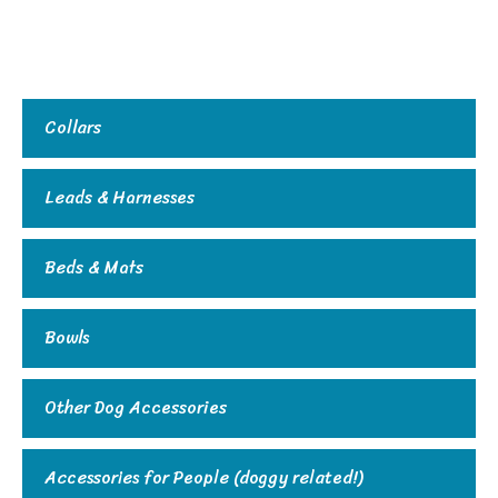
Collars
Leads & Harnesses
Beds & Mats
Bowls
Other Dog Accessories
Accessories for People (doggy related!)