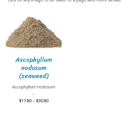
Ascophyllum
nodosum
(seaweed)
Ascophyllum nodosum
–
$17.80 – $30.80