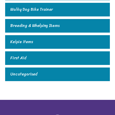
Walky Dog Bike Trainer
Breeding & Whelping Items
Kelpie items
First Aid
Uncategorised