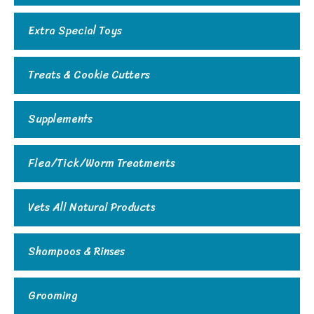
Extra Special Toys
Treats & Cookie Cutters
Supplements
Flea/Tick/Worm Treatments
Vets All Natural Products
Shampoos & Rinses
Grooming