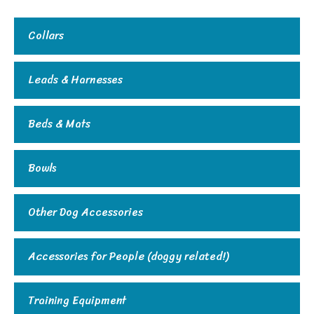
Collars
Leads & Harnesses
Beds & Mats
Bowls
Other Dog Accessories
Accessories for People (doggy related!)
Training Equipment