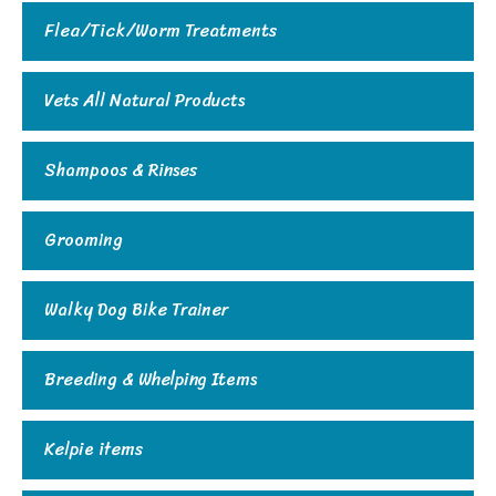
Flea/Tick/Worm Treatments
Vets All Natural Products
Shampoos & Rinses
Grooming
Walky Dog Bike Trainer
Breeding & Whelping Items
Kelpie items