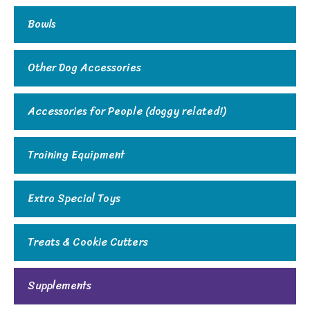
Bowls
Other Dog Accessories
Accessories for People (doggy related!)
Training Equipment
Extra Special Toys
Treats & Cookie Cutters
Supplements