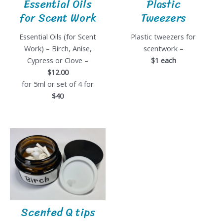
Essential Oils
Plastic
for Scent Work
Tweezers
Essential Oils (for Scent
Plastic tweezers for
Work) – Birch, Anise,
scentwork –
Cypress or Clove –
$1 each
$12.00
for 5ml or set of 4 for
$40
Scented Q tips