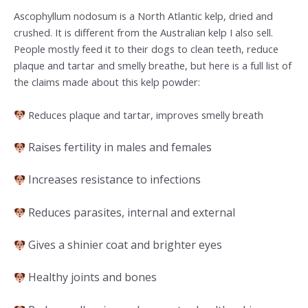
Ascophyllum nodosum is a North Atlantic kelp, dried and
crushed. It is different from the Australian kelp I also sell.
People mostly feed it to their dogs to clean teeth, reduce
plaque and tartar and smelly breathe, but here is a full list of
the claims made about this kelp powder:
Reduces plaque and tartar, improves smelly breath
Raises fertility in males and females
Increases resistance to infections
Reduces parasites, internal and external
Gives a shinier coat and brighter eyes
Healthy joints and bones