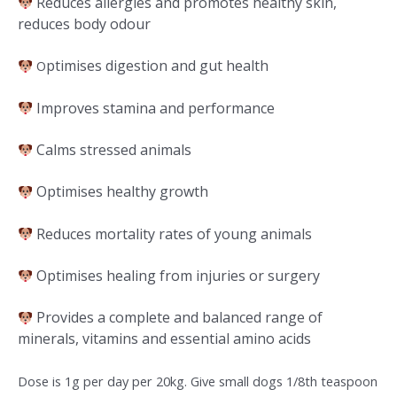
Reduces allergies and promotes healthy skin,
reduces body odour
ptimises digestion and gut health
O
Improves stamina and performance
Calms stressed animals
Optimises healthy growth
Reduces mortality rates of young animals
Optimises healing from injuries or surgery
Provides a complete and balanced range of
minerals, vitamins and essential amino acids
Dose is 1g per day per 20kg. Give small dogs 1/8th teaspoon