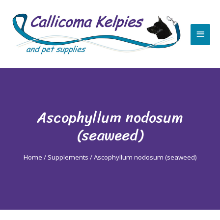
Skip
Main
to
content
Men
Ascophyllum nodosum
(seaweed)
Home
/
Supplements
/ Ascophyllum nodosum (seaweed)