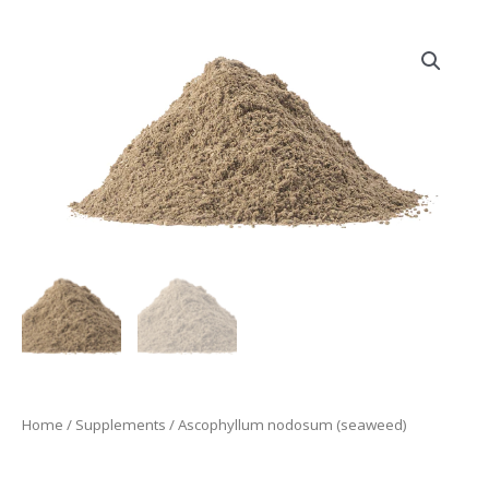
Home
/
Supplements
/ Ascophyllum nodosum (seaweed)