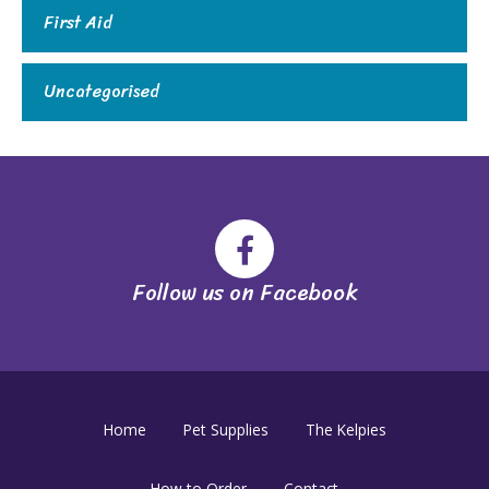
First Aid
Uncategorised
Follow us on Facebook
Home
Pet Supplies
The Kelpies
How to Order
Contact