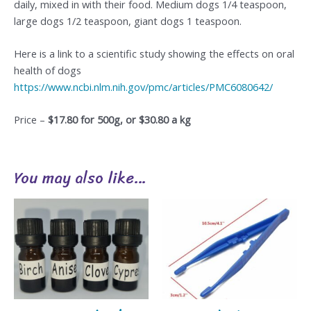
daily, mixed in with their food. Medium dogs 1/4 teaspoon,
large dogs 1/2 teaspoon, giant dogs 1 teaspoon.
Here is a link to a scientific study showing the effects on oral
health of dogs
https://www.ncbi.nlm.nih.gov/pmc/articles/PMC6080642/
Price –
$17.80 for 500g, or $30.80 a kg
You may also like…