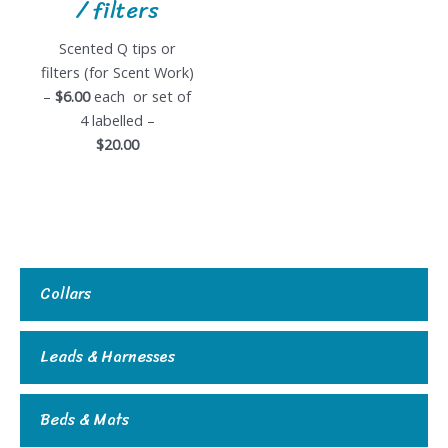
/ filters
Scented Q tips or
filters (for Scent Work)
–
$6.00
each or set of
4 labelled –
$20.00
Collars
Leads & Harnesses
Beds & Mats