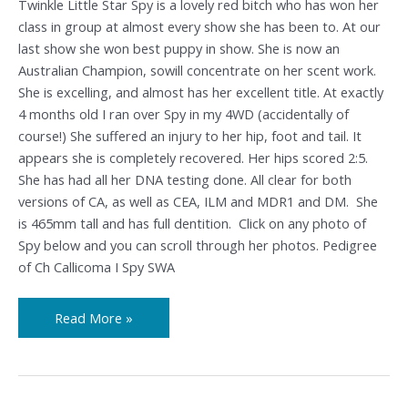
Twinkle Little Star Spy is a lovely red bitch who has won her
class in group at almost every show she has been to. At our
last show she won best puppy in show. She is now an
Australian Champion, sowill concentrate on her scent work.
She is excelling, and almost has her excellent title. At exactly
4 months old I ran over Spy in my 4WD (accidentally of
course!) She suffered an injury to her hip, foot and tail. It
appears she is completely recovered. Her hips scored 2:5.
She has had all her DNA testing done. All clear for both
versions of CA, as well as CEA, ILM and MDR1 and DM. She
is 465mm tall and has full dentition. Click on any photo of
Spy below and you can scroll through her photos. Pedigree
of Ch Callicoma I Spy SWA
Read More »