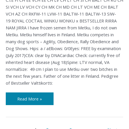
SI VCH LV VCH CY CH MK CH MD CH LT VCH ME CH BALT
VCH AZ CH RKFW-11 LVW-11 BALTW-11 BALTW-13 SIW-
19 ROYAL COCTAIL WINKU WONKU x BESTSELLER RIRRA
NAM JIRRA I have frozen semen from Metku, I do not own
Metku. Metku himself lives in Finland. Metku competes in
many dog sports – Agility, Obedience, Rally Obedience and
Dog Shows. Hips: a / aElbows: 0/0Eyes: FREE by examination
(July 2017)CEA: clear by DNACardiac Check: currently free of
inherited heart disease (Aug 18)Spine: LTV normal, VA
normalSize: 49 cm I plan to use Metku over two bitches in
the next few years. Father of one litter in Finland. Pedigree
of Bestseller Valttikortti:
Read More »