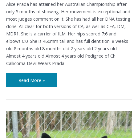
Alice Prada has attained her Australian Championship after
only 5 months of showing. Her movement is exceptional and
most judges comment on it. She has had all her DNA testing
done. All clear for both versions of CA, as well as CEA, DM,
MDR1. She is a carrier of ILM. Her hips scored 7:6 and
elbows 0:0. She is 450mm tall and has full dentition. 8 weeks
old 8 months old 8 months old 2 years old 2 years old
Almost 4 years old Almost 4 years old Pedigree of Ch
Callicoma Devil Wears Prada
Read More »