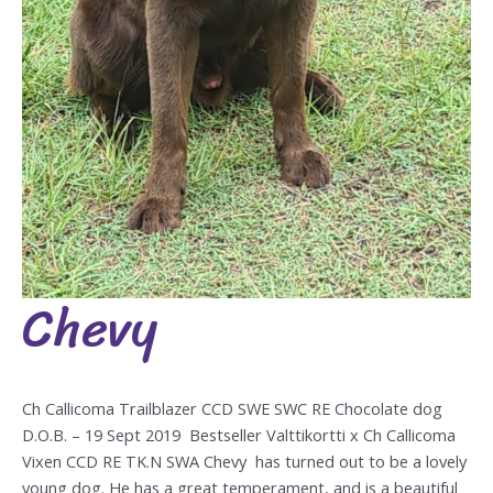
Chevy
Chevy
Ch Callicoma Trailblazer CCD SWE SWC RE Chocolate dog
D.O.B. – 19 Sept 2019 Bestseller Valttikortti x Ch Callicoma
Vixen CCD RE TK.N SWA Chevy has turned out to be a lovely
young dog. He has a great temperament, and is a beautiful