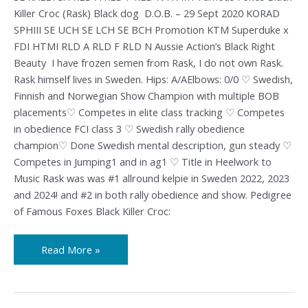
Killer Croc (Rask) Black dog D.O.B. – 29 Sept 2020 KORAD
SPHIII SE UCH SE LCH SE BCH Promotion KTM Superduke x
FDI HTMI RLD A RLD F RLD N Aussie Action’s Black Right
Beauty I have frozen semen from Rask, I do not own Rask.
Rask himself lives in Sweden. Hips: A/AElbows: 0/0 ♡ Swedish,
Finnish and Norwegian Show Champion with multiple BOB
placements♡ Competes in elite class tracking ♡ Competes
in obedience FCI class 3 ♡ Swedish rally obedience
champion♡ Done Swedish mental description, gun steady ♡
Competes in Jumping1 and in ag1 ♡ Title in Heelwork to
Music Rask was was #1 allround kelpie in Sweden 2022, 2023
and 2024! and #2 in both rally obedience and show. Pedigree
of Famous Foxes Black Killer Croc:
Read More »