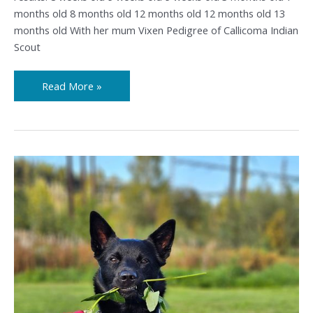
months old 8 months old 12 months old 12 months old 13
months old With her mum Vixen Pedigree of Callicoma Indian
Scout
Read More »