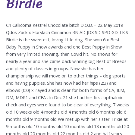
Birdie
Ch Callicoma Kestrel Chocolate bitch D.O.B. – 22 May 2019
Qdos Zack x Elbrylach Cinnamon RN AD JDX SD SPD GD TK.S
Birdie is the sweetest, loving little dog. She won 6 x Best
Baby Puppy In Show awards and one Best Puppy In Show
from very limited showing, then Covid hit. No shows for
nearly a year and she came back winning big Best of Breeds
and plenty of classes in groups. Now she has her
championship we will move on to other things – dog sports
and having puppies. She has now had her hips (2:3) and
elbows (0:0) x-rayed and is clear for both forms of CA, ILM,
DM, MDR1 and CEA . In Dec 21 she had her first opthalmic
check and eyes were found to be clear of everything. 7 weeks
old 10 weeks old 4 months old 4 months old 6 months old 6
months old 9 months old We met up with her sister Trixie at
9 months old 10 months old 10 months old 18 months old 20
months old 20 months old 22 months old 2 and half years