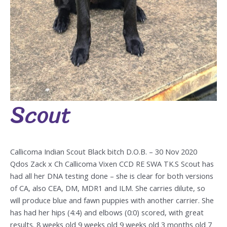
Scout
Scout
Callicoma Indian Scout Black bitch D.O.B. – 30 Nov 2020
Qdos Zack x Ch Callicoma Vixen CCD RE SWA TK.S Scout has
had all her DNA testing done – she is clear for both versions
of CA, also CEA, DM, MDR1 and ILM. She carries dilute, so
will produce blue and fawn puppies with another carrier. She
has had her hips (4:4) and elbows (0:0) scored, with great
results. 8 weeks old 9 weeks old 9 weeks old 3 months old 7