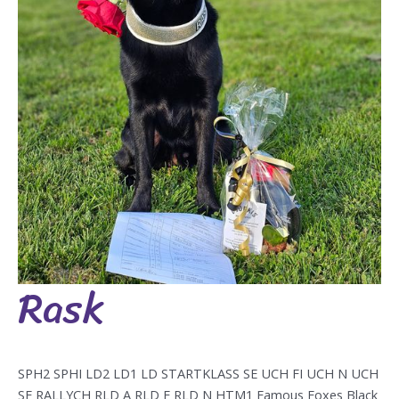
Rask
Rask
SPH2 SPHI LD2 LD1 LD STARTKLASS SE UCH FI UCH N UCH
SE RALLYCH RLD A RLD F RLD N HTM1 Famous Foxes Black