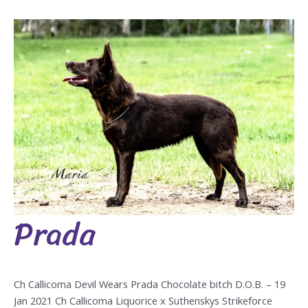
Prada
Prada
Ch Callicoma Devil Wears Prada Chocolate bitch D.O.B. – 19
Jan 2021 Ch Callicoma Liquorice x Suthenskys Strikeforce