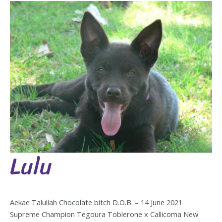
Lulu
Lulu
Aekae Talullah Chocolate bitch D.O.B. – 14 June 2021
Supreme Champion Tegoura Toblerone x Callicoma New