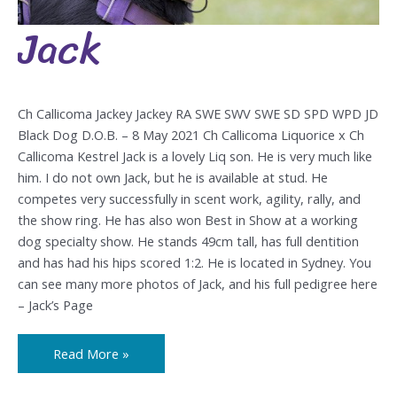
Jack
Jack
Ch Callicoma Jackey Jackey RA SWE SWV SWE SD SPD WPD JD
Black Dog D.O.B. – 8 May 2021 Ch Callicoma Liquorice x Ch
Callicoma Kestrel Jack is a lovely Liq son. He is very much like
him. I do not own Jack, but he is available at stud. He
competes very successfully in scent work, agility, rally, and
the show ring. He has also won Best in Show at a working
dog specialty show. He stands 49cm tall, has full dentition
and has had his hips scored 1:2. He is located in Sydney. You
can see many more photos of Jack, and his full pedigree here
– Jack’s Page
Read More »