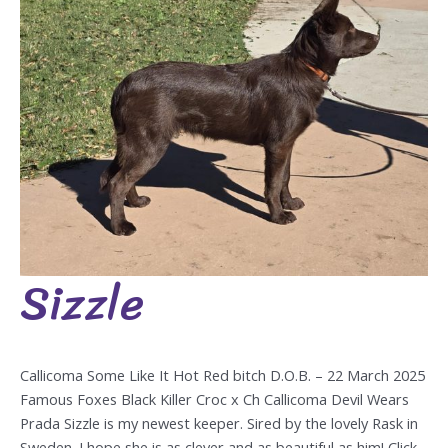
Sizzle
Sizzle
Callicoma Some Like It Hot Red bitch D.O.B. – 22 March 2025
Famous Foxes Black Killer Croc x Ch Callicoma Devil Wears
Prada Sizzle is my newest keeper. Sired by the lovely Rask in
Sweden. I hope she is as clever and as beautiful as him! Click