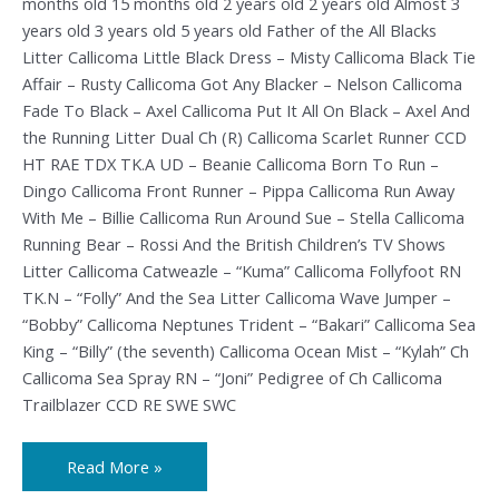
months old 15 months old 2 years old 2 years old Almost 3
years old 3 years old 5 years old Father of the All Blacks
Litter Callicoma Little Black Dress – Misty Callicoma Black Tie
Affair – Rusty Callicoma Got Any Blacker – Nelson Callicoma
Fade To Black – Axel Callicoma Put It All On Black – Axel And
the Running Litter Dual Ch (R) Callicoma Scarlet Runner CCD
HT RAE TDX TK.A UD – Beanie Callicoma Born To Run –
Dingo Callicoma Front Runner – Pippa Callicoma Run Away
With Me – Billie Callicoma Run Around Sue – Stella Callicoma
Running Bear – Rossi And the British Children’s TV Shows
Litter Callicoma Catweazle – “Kuma” Callicoma Follyfoot RN
TK.N – “Folly” And the Sea Litter Callicoma Wave Jumper –
“Bobby” Callicoma Neptunes Trident – “Bakari” Callicoma Sea
King – “Billy” (the seventh) Callicoma Ocean Mist – “Kylah” Ch
Callicoma Sea Spray RN – “Joni” Pedigree of Ch Callicoma
Trailblazer CCD RE SWE SWC
Read More »