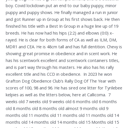
boy. Covid lockdown put an end to our baby puppy, minor
puppy and puppy shows. He finally managed a run in junior
and got Runner up in Group at his first shows back. He then
finished his title with a Best In Group in a huge line up of 19
breeds. He has now had his hips (2:2) and elbows (0:0) x-
rayed. He is clear for both forms of CA as well as ILM, DM,
MDR1 and CEA. He is 48cm tall and has full dentition. Chevy is
showing great promise in obedience and in scent work. He
has his scentwork excellent and scentwork containers titles,
and is part way through his masters. He also has his rally
excellent title and his CCD in obedience. In 2023 he won
Grafton Dog Obedience Club’s Rally Dog Of The Year with
scores of 100, 98 and 96. He has sired one litter for Tyrilebee
kelpies as well as the litters below, here at Callicoma. 7
weeks old 7 weeks old 9 weeks old 6 months old 6 months
old 8 months old 8 months old almost 9 months old 9
months old 11 months old 11 months old 11 months old 14
months old 14 months old 14 months old 15 Months old 15