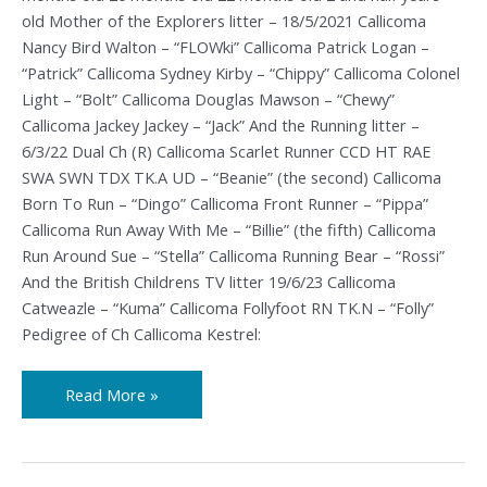
old Mother of the Explorers litter – 18/5/2021 Callicoma
Nancy Bird Walton – “FLOWki” Callicoma Patrick Logan –
“Patrick” Callicoma Sydney Kirby – “Chippy” Callicoma Colonel
Light – “Bolt” Callicoma Douglas Mawson – “Chewy”
Callicoma Jackey Jackey – “Jack” And the Running litter –
6/3/22 Dual Ch (R) Callicoma Scarlet Runner CCD HT RAE
SWA SWN TDX TK.A UD – “Beanie” (the second) Callicoma
Born To Run – “Dingo” Callicoma Front Runner – “Pippa”
Callicoma Run Away With Me – “Billie” (the fifth) Callicoma
Run Around Sue – “Stella” Callicoma Running Bear – “Rossi”
And the British Childrens TV litter 19/6/23 Callicoma
Catweazle – “Kuma” Callicoma Follyfoot RN TK.N – “Folly”
Pedigree of Ch Callicoma Kestrel:
Read More »