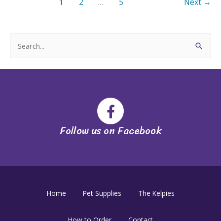
1
2
…
5
Next
→
S
e
a
r
c
h
Follow us on Facebook
f
o
r
:
Home
Pet Supplies
The Kelpies
How to Order
Contact