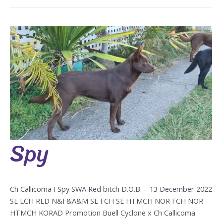
Spy
Spy
Ch Callicoma I Spy SWA Red bitch D.O.B. – 13 December 2022
SE LCH RLD N&F&A&M SE FCH SE HTMCH NOR FCH NOR
HTMCH KORAD Promotion Buell Cyclone x Ch Callicoma