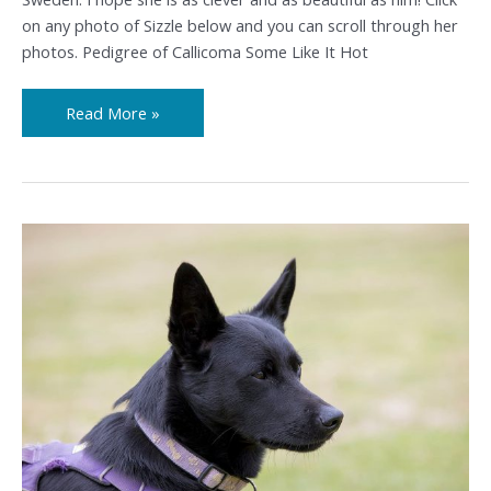
on any photo of Sizzle below and you can scroll through her
photos. Pedigree of Callicoma Some Like It Hot
Read More »