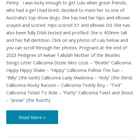
Penny I was lucky enough to get Lulu when great friends,
who had a girl I had bred, decided to mate her to one of
Australia’s top show dogs. She has had her hips and elbows
xrayed and scored. Hips scored 3:1 and elbows 0:0. She has
also been fully DNA tested and profiled. She is 455mm tall
and has full dentition. Click on any photo of Lulu below and
you can scroll through her photos. Pregnant at the end of
2023 Pedigree of Aekae Tallulah Mother of the Beatles
Songs Litter Callicoma Dizzie Miss Lizze – “Beatle” Callicoma
Hippy Hippy Shake – “Hippy” Callicoma Follow The Sun –
“Billy” (the sixth) Callicoma Lady Madonna – “Indy” (the third)
Callicoma Rocky Racoon – Callicoma Teddy Boy – “Ted”
Callicoma Ticket To Ride – “Patty” Callicoma Twist and Shout
– “Jessie” (the fourth)
Read More »