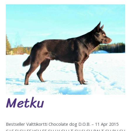
Metku
Metku
Bestseller Valttikortti Chocolate dog D.O.B. – 11 Apr 2015
C.I.E FI CH EE VCH EE CH LV CH LT CH SI CH BALT CH RU CH