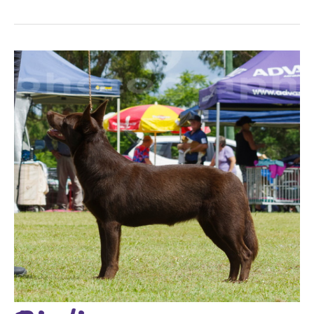
Birdie