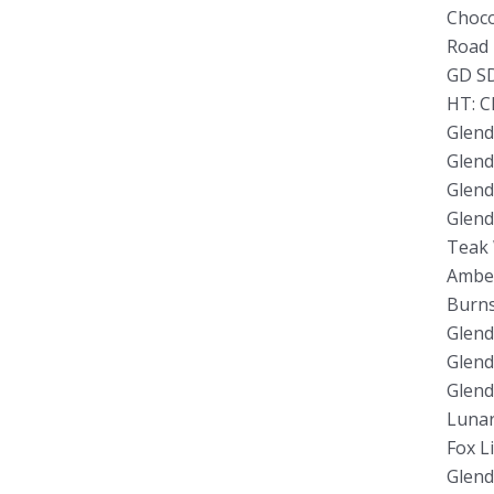
Choco
Road 
GD SD
HT: C
Glend
Glend
Glend
Glend
Teak 
Amber
Burns
Glend
Glend
Glend
Lunar
Fox L
Glend