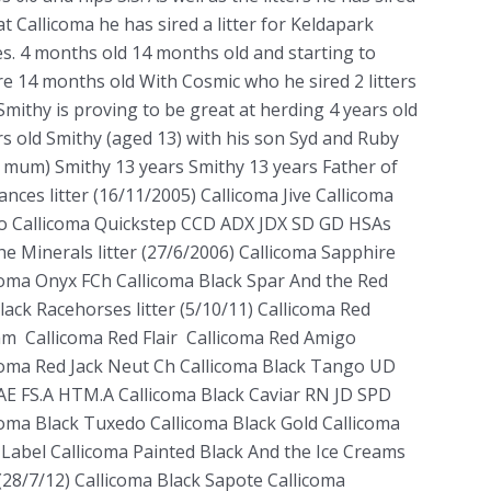
at Callicoma he has sired a litter for Keldapark
es. 4 months old 14 months old and starting to
e 14 months old With Cosmic who he sired 2 litters
 Smithy is proving to be great at herding 4 years old
rs old Smithy (aged 13) with his son Syd and Ruby
s mum) Smithy 13 years Smithy 13 years Father of
ances litter (16/11/2005) Callicoma Jive Callicoma
 Callicoma Quickstep CCD ADX JDX SD GD HSAs
he Minerals litter (27/6/2006) Callicoma Sapphire
coma Onyx FCh Callicoma Black Spar And the Red
lack Racehorses litter (5/10/11) Callicoma Red
m Callicoma Red Flair Callicoma Red Amigo
coma Red Jack Neut Ch Callicoma Black Tango UD
E FS.A HTM.A Callicoma Black Caviar RN JD SPD
coma Black Tuxedo Callicoma Black Gold Callicoma
 Label Callicoma Painted Black And the Ice Creams
r (28/7/12) Callicoma Black Sapote Callicoma