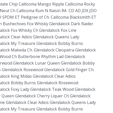
late Chip Callicoma Mango Ripple Callicoma Rocky
Neut Ch Callicoma Rum N Raisin RA CD AD JDX JDO
 SPDM ET Pedigree of Ch. Callicoma Blacksmith ET
h Bushechoes Fox Whisky Glendalock Dark Raider
alock Fox Whisky Ch Glendalock Fox Line
alock Clear Adios Glendalock Queens Lady
alock My Treasure Glendalock Bobby Burns
alock Makeda Ch. Glendalock Cleopatra Glendalock
Wood Ch Butterbone Rhythm Lad Glendalock
wood Glendalock Lunar Queen Glendalock Bobby
 Glendalock Rosewood Glendalock Gold Finger Ch.
alock King Midas Glendalock Clear Adios
alock Bobby Burns Glendalock Rosewood
alock Foxy Lady Glendalock Teak Wood Glendalock
 Queen Glendalock Cherry Liquer Ch Glendalock
ine Glendalock Clear Adios Glendalock Queens Lady
alock My Treasure Glendalock Bobby Burns