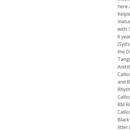
o
here 
Kelpi
r
matur
:
with.
6 yea
(Syd’
the D
Tango
And t
Calli
and B
Rhyth
Calli
RM RA
Calli
Black
litte