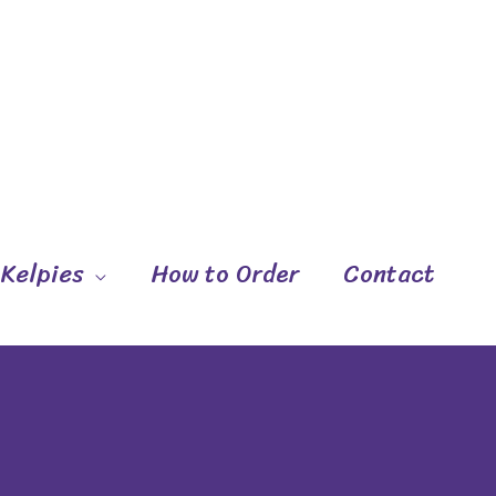
 Kelpies
How to Order
Contact