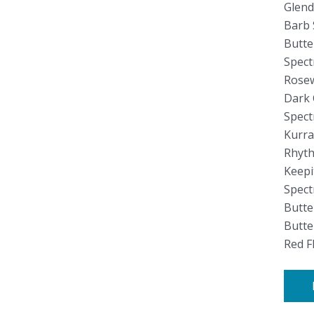
Glend
Barb 
Butt
Spect
Rosew
Dark 
Spect
Kurra
Rhyth
Keepi
Spect
Butte
Butt
Red F