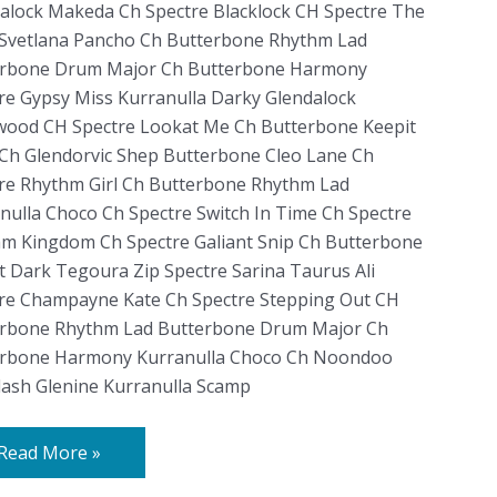
alock Makeda Ch Spectre Blacklock CH Spectre The
Svetlana Pancho Ch Butterbone Rhythm Lad
erbone Drum Major Ch Butterbone Harmony
re Gypsy Miss Kurranulla Darky Glendalock
ood CH Spectre Lookat Me Ch Butterbone Keepit
Ch Glendorvic Shep Butterbone Cleo Lane Ch
re Rhythm Girl Ch Butterbone Rhythm Lad
nulla Choco Ch Spectre Switch In Time Ch Spectre
m Kingdom Ch Spectre Galiant Snip Ch Butterbone
t Dark Tegoura Zip Spectre Sarina Taurus Ali
re Champayne Kate Ch Spectre Stepping Out CH
rbone Rhythm Lad Butterbone Drum Major Ch
erbone Harmony Kurranulla Choco Ch Noondoo
lash Glenine Kurranulla Scamp
Read More »