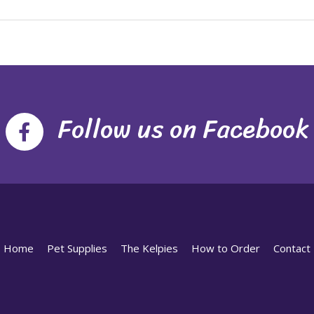
Follow us on Facebook
Home
Pet Supplies
The Kelpies
How to Order
Contact