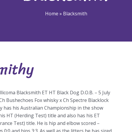
Home
»
Blacksmith
mithy
Smithy
llicoma Blacksmith ET HT Black Dog D.O.B. – 5 July
Ch Bushechoes Fox whisky x Ch Spectre Blacklock
y has his Australian Championship in the show
 his HT (Herding Test) title and also has his ET
rance Test) title. He is hip and elbow scored –
 0:0 and hips 3:3. As well as the litters he has sired