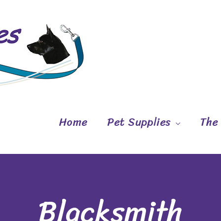
Home
Pet Supplies
The
Blacksmith