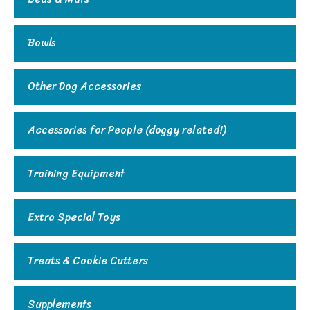
Bowls
Other Dog Accessories
Accessories for People (doggy related!)
Training Equipment
Extra Special Toys
Treats & Cookie Cutters
Supplements