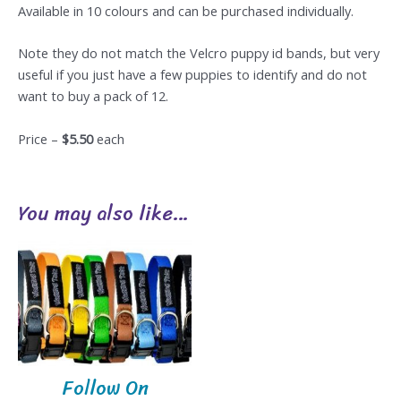
Available in 10 colours and can be purchased individually.
Note they do not match the Velcro puppy id bands, but very
useful if you just have a few puppies to identify and do not
want to buy a pack of 12.
Price –
$5.50
each
You may also like…
Follow On