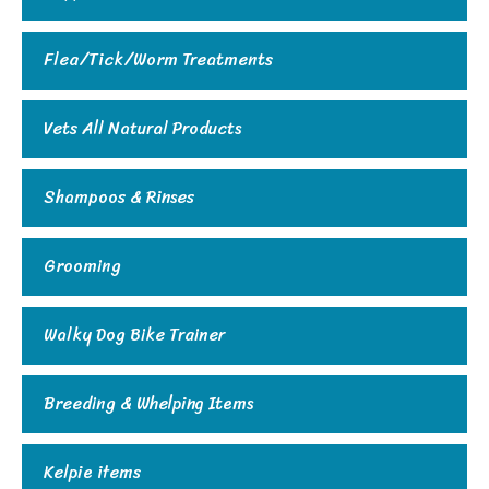
Flea/Tick/Worm Treatments
Vets All Natural Products
Shampoos & Rinses
Grooming
Walky Dog Bike Trainer
Breeding & Whelping Items
Kelpie items