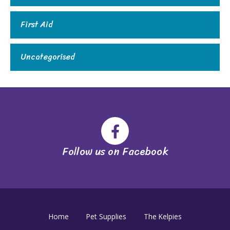
First Aid
Uncategorised
Follow us on Facebook
Home
Pet Supplies
The Kelpies