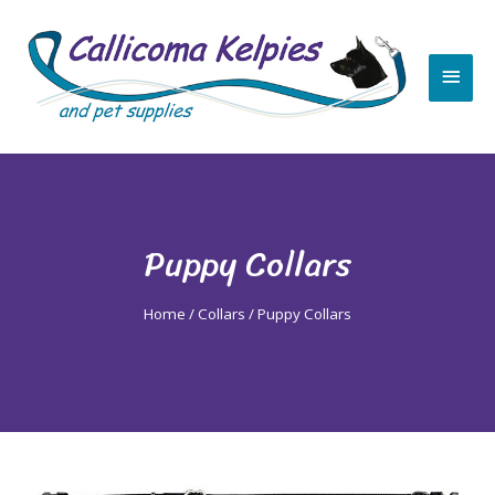
Skip
Main
to
content
Men
Puppy Collars
Home
/
Collars
/ Puppy Collars