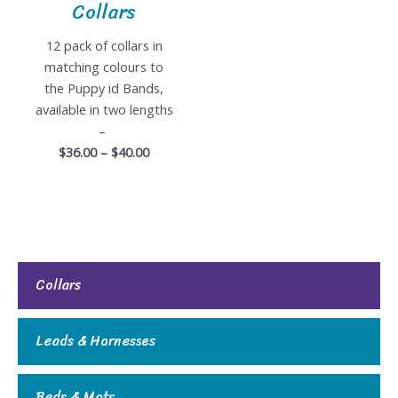
Collars
12 pack of collars in
matching colours to
the Puppy id Bands,
available in two lengths
–
$36.00 – $40.00
Collars
Leads & Harnesses
Beds & Mats