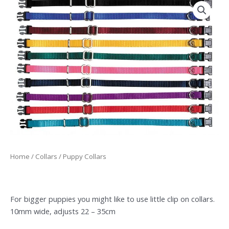
Home
/
Collars
/ Puppy Collars
For bigger puppies you might like to use little clip on collars.
10mm wide, adjusts 22 – 35cm