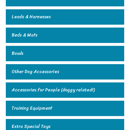
Leads & Harnesses
Beds & Mats
Bowls
Other Dog Accessories
Accessories for People (doggy related!)
Training Equipment
Extra Special Toys