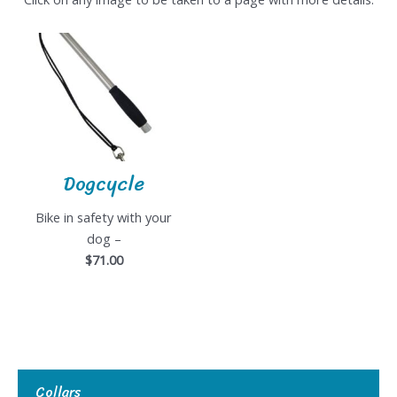
Dogcycle
Bike in safety with your
dog –
$71.00
Collars