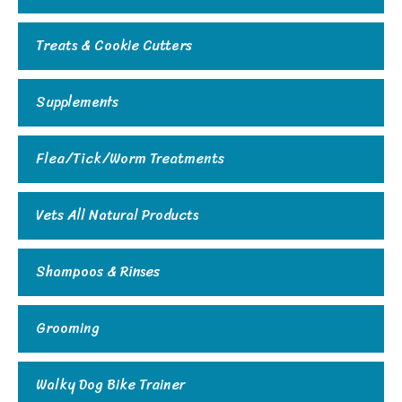
Treats & Cookie Cutters
Supplements
Flea/Tick/Worm Treatments
Vets All Natural Products
Shampoos & Rinses
Grooming
Walky Dog Bike Trainer