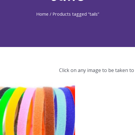
Home
/ Products tagged “tails”
Click on any image to be taken to