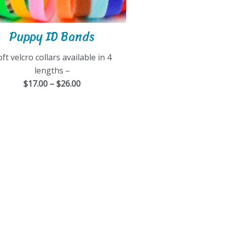
Puppy ID Bands
ft velcro collars available in 4
lengths –
$17.00 – $26.00