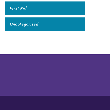
First Aid
Uncategorised