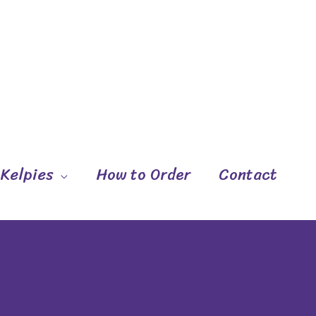
 Kelpies
How to Order
Contact