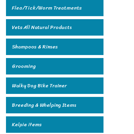
Flea/Tick/Worm Treatments
Vets All Natural Products
Shampoos & Rinses
Grooming
Walky Dog Bike Trainer
Breeding & Whelping Items
Kelpie items