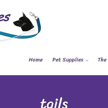
Home
Pet Supplies
The
tails