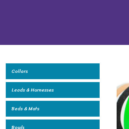
Collars
Leads & Harnesses
Beds & Mats
Bowls