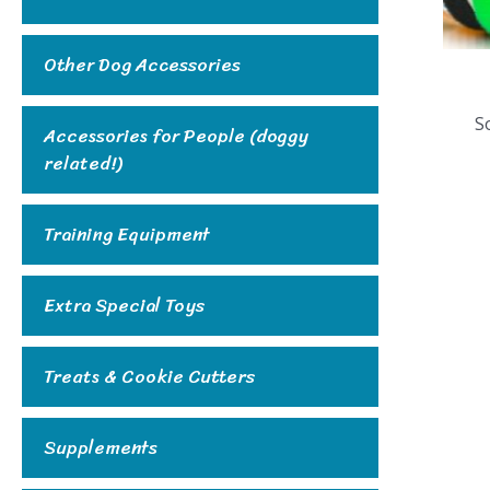
Other Dog Accessories
So
Accessories for People (doggy
related!)
Training Equipment
Extra Special Toys
Treats & Cookie Cutters
Supplements