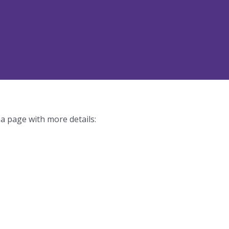
 a page with more details: