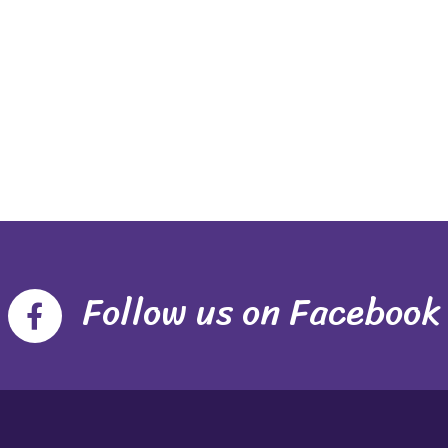
Follow us on Facebook