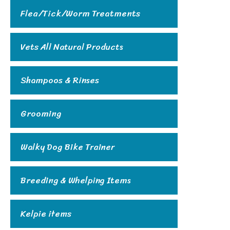
Flea/Tick/Worm Treatments
Vets All Natural Products
Shampoos & Rinses
Grooming
Walky Dog Bike Trainer
Breeding & Whelping Items
Kelpie items