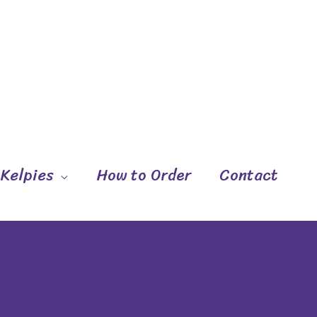
 Kelpies
How to Order
Contact