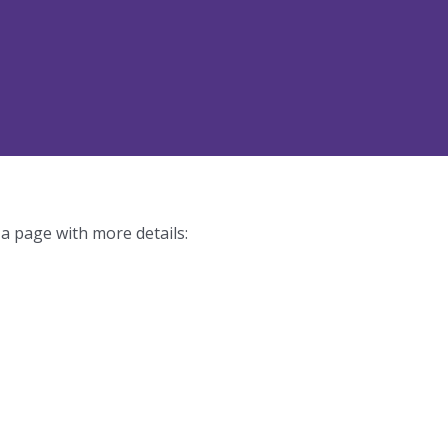
 a page with more details: