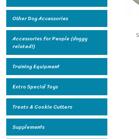
Other Dog Accessories
S
Accessories for People (doggy
related!)
Training Equipment
Extra Special Toys
Treats & Cookie Cutters
Supplements