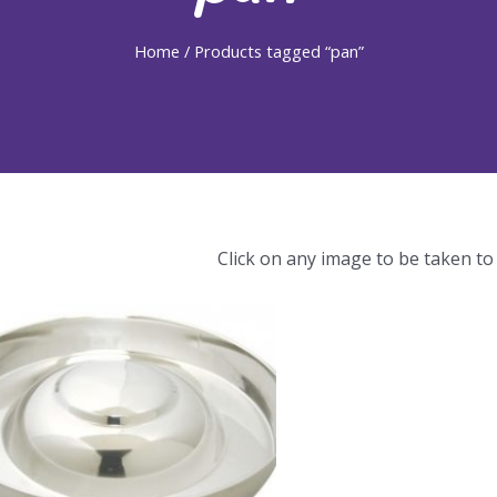
Home
/ Products tagged “pan”
Click on any image to be taken to