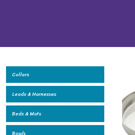
Collars
Leads & Harnesses
Beds & Mats
Bowls