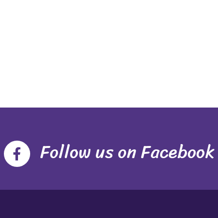
Follow us on Facebook