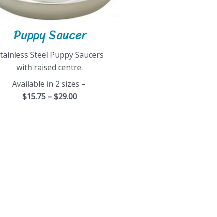
Puppy Saucer
tainless Steel Puppy Saucers
with raised centre.
Available in 2 sizes –
$15.75 – $29.00