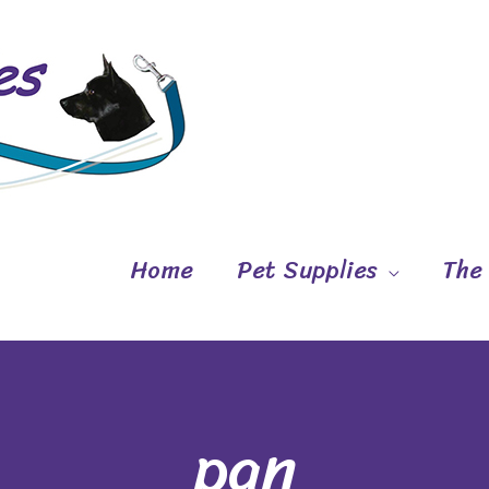
Home
Pet Supplies
The
pan