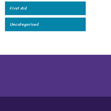
First Aid
Uncategorised