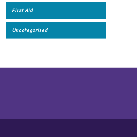
First Aid
Uncategorised