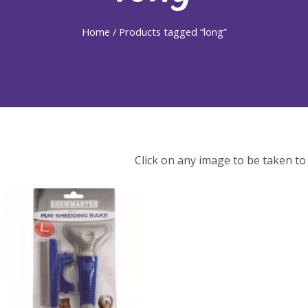
Home
/ Products tagged “long”
Click on any image to be taken to