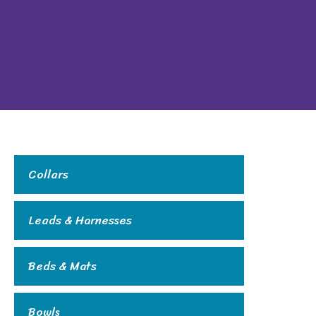
Collars
Leads & Harnesses
Beds & Mats
Bowls