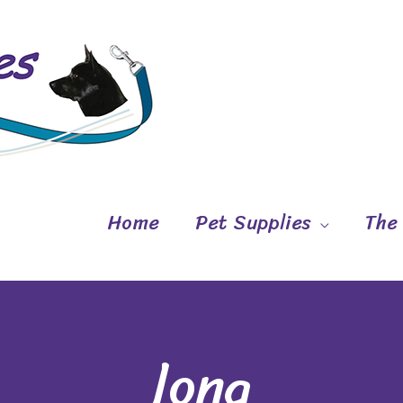
Home
Pet Supplies
The
long