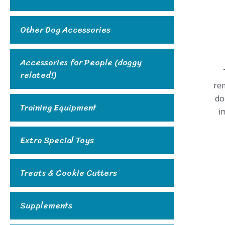
Other Dog Accessories
Accessories for People (doggy
related!)
rem
do
Training Equipment
i
Extra Special Toys
Treats & Cookie Cutters
Supplements