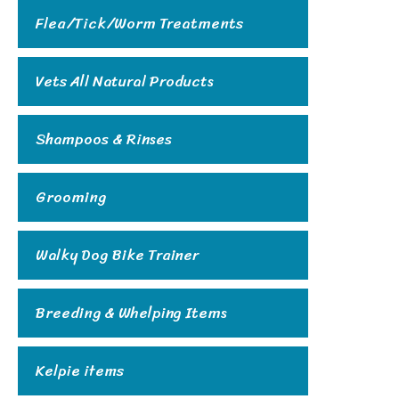
Flea/Tick/Worm Treatments
Vets All Natural Products
Shampoos & Rinses
Grooming
Walky Dog Bike Trainer
Breeding & Whelping Items
Kelpie items