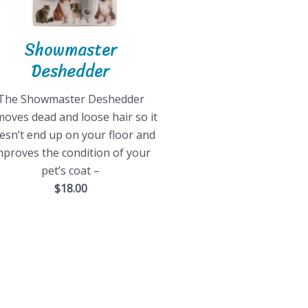
Showmaster
Deshedder
The Showmaster Deshedder
oves dead and loose hair so it
esn’t end up on your floor and
mproves the condition of your
pet’s coat –
$18.00