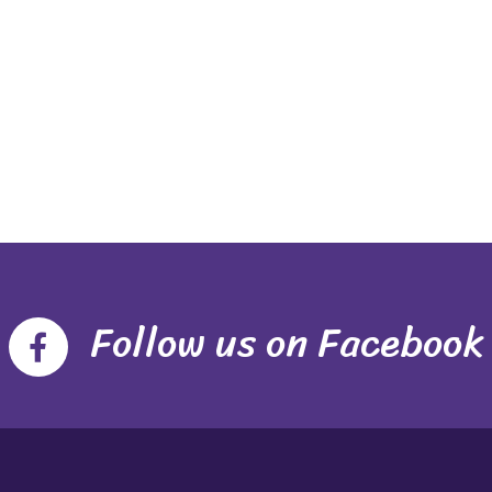
Follow us on Facebook