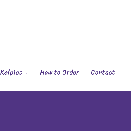
 Kelpies
How to Order
Contact