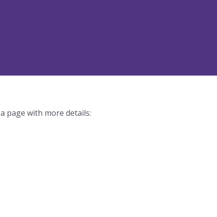
 a page with more details: