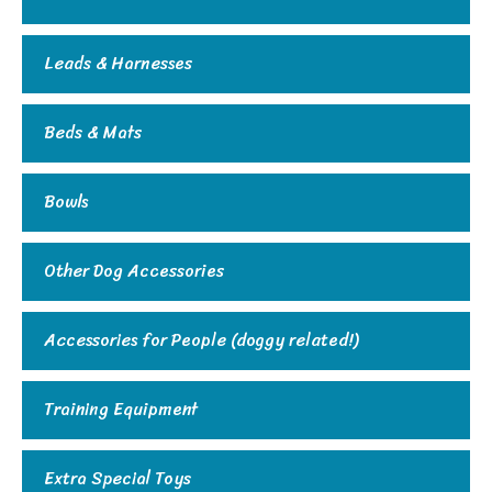
Leads & Harnesses
Beds & Mats
Bowls
Other Dog Accessories
Accessories for People (doggy related!)
Training Equipment
Extra Special Toys