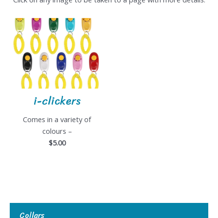
i-clickers
Comes in a variety of
colours –
$5.00
Collars