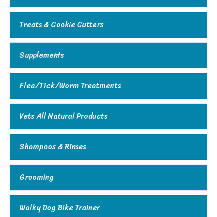
Treats & Cookie Cutters
Supplements
Flea/Tick/Worm Treatments
Vets All Natural Products
Shampoos & Rinses
Grooming
Walky Dog Bike Trainer