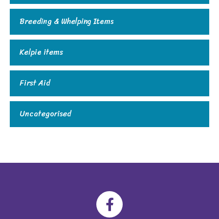
Breeding & Whelping Items
Kelpie items
First Aid
Uncategorised