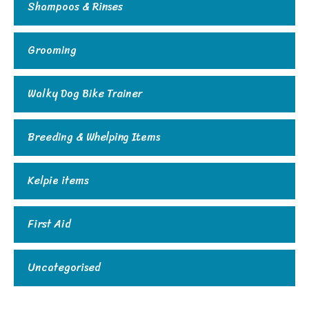
Shampoos & Rinses
Grooming
Walky Dog Bike Trainer
Breeding & Whelping Items
Kelpie items
First Aid
Uncategorised