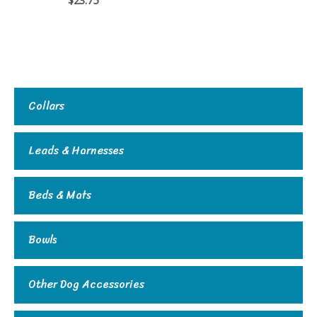
Collars
Leads & Harnesses
Beds & Mats
Bowls
Other Dog Accessories