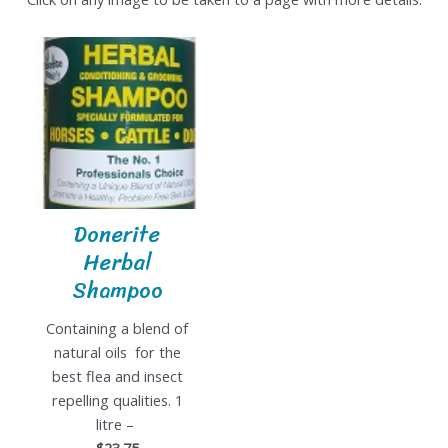
Donerite
Herbal
Shampoo
Containing a blend of
natural oils for the
best flea and insect
repelling qualities. 1
litre –
$23.75