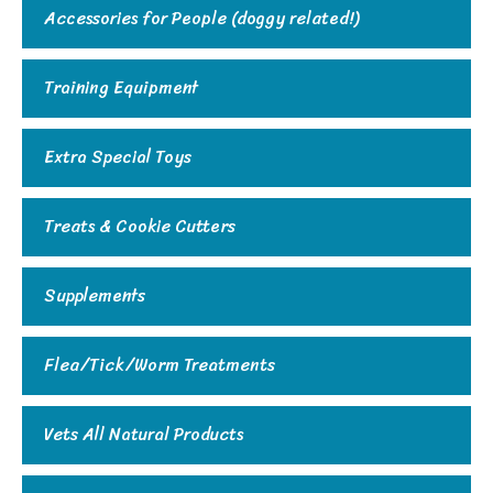
Accessories for People (doggy related!)
Training Equipment
Extra Special Toys
Treats & Cookie Cutters
Supplements
Flea/Tick/Worm Treatments
Vets All Natural Products