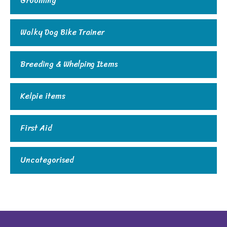
Grooming
Walky Dog Bike Trainer
Breeding & Whelping Items
Kelpie items
First Aid
Uncategorised