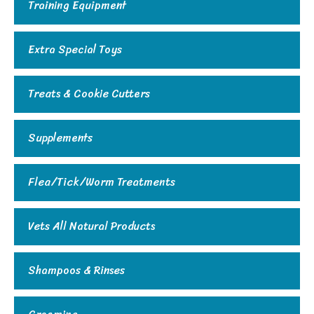
Training Equipment
Extra Special Toys
Treats & Cookie Cutters
Supplements
Flea/Tick/Worm Treatments
Vets All Natural Products
Shampoos & Rinses