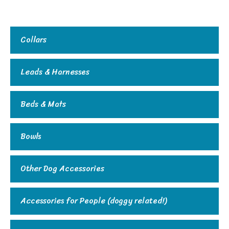
Collars
Leads & Harnesses
Beds & Mats
Bowls
Other Dog Accessories
Accessories for People (doggy related!)