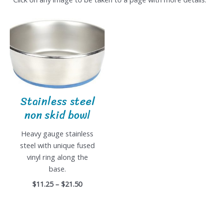
Stainless steel
non skid bowl
Heavy gauge stainless
steel with unique fused
vinyl ring along the
base.
$11.25 – $21.50