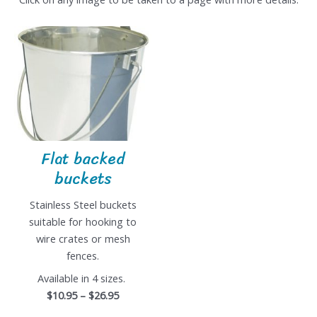
Flat backed
buckets
Stainless Steel buckets
suitable for hooking to
wire crates or mesh
fences.
Available in 4 sizes.
$10.95 – $26.95