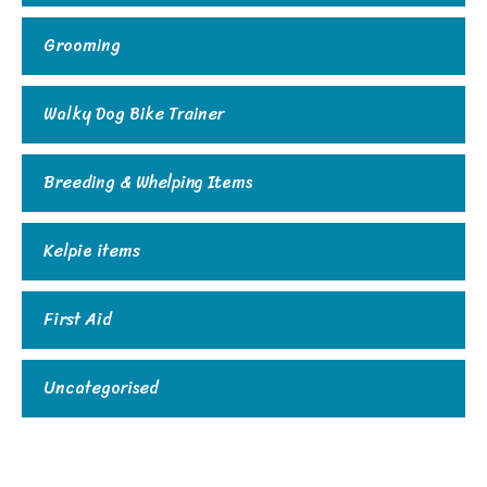
Grooming
Walky Dog Bike Trainer
Breeding & Whelping Items
Kelpie items
First Aid
Uncategorised