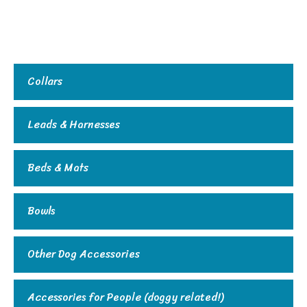
Collars
Leads & Harnesses
Beds & Mats
Bowls
Other Dog Accessories
Accessories for People (doggy related!)