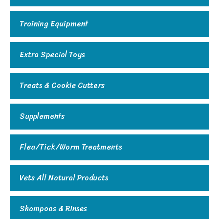
Training Equipment
Extra Special Toys
Treats & Cookie Cutters
Supplements
Flea/Tick/Worm Treatments
Vets All Natural Products
Shampoos & Rinses