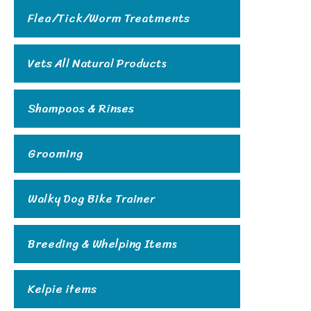
Flea/Tick/Worm Treatments
Vets All Natural Products
Shampoos & Rinses
Grooming
Walky Dog Bike Trainer
Breeding & Whelping Items
Kelpie items