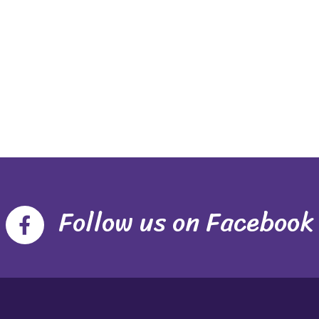
Follow us on Facebook