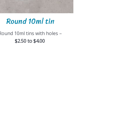
Round 10ml tin
Round 10ml tins with holes –
$2.50 to $4.00