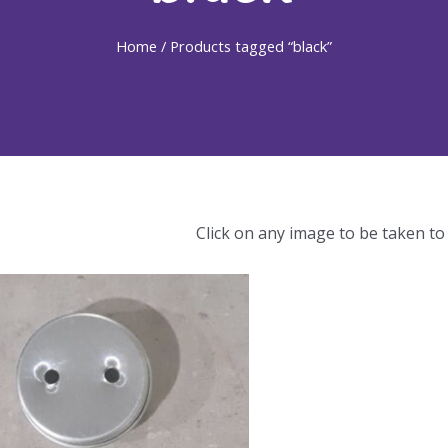
Home
/ Products tagged “black”
Click on any image to be taken to