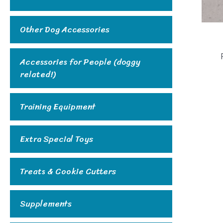
Other Dog Accessories
Accessories for People (doggy
related!)
Training Equipment
Extra Special Toys
Treats & Cookie Cutters
Supplements