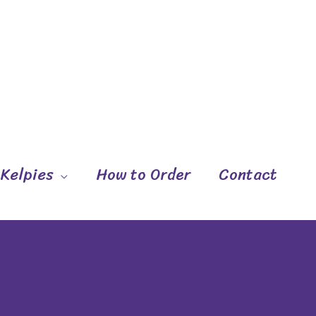
 Kelpies
How to Order
Contact