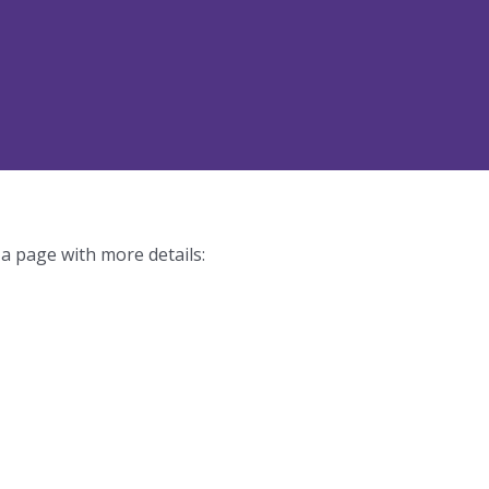
 a page with more details: