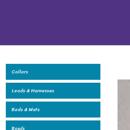
Collars
Leads & Harnesses
Beds & Mats
Bowls