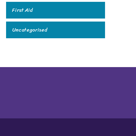
First Aid
Uncategorised