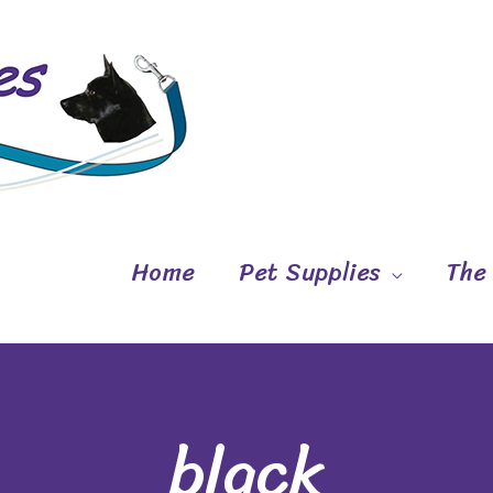
Home
Pet Supplies
The
black