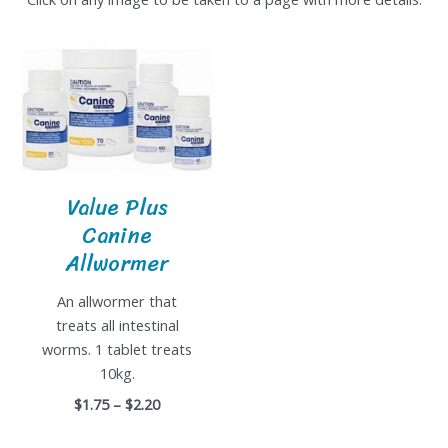
Value Plus
Canine
Allwormer
An allwormer that
treats all intestinal
worms. 1 tablet treats
10kg.
$1.75 – $2.20