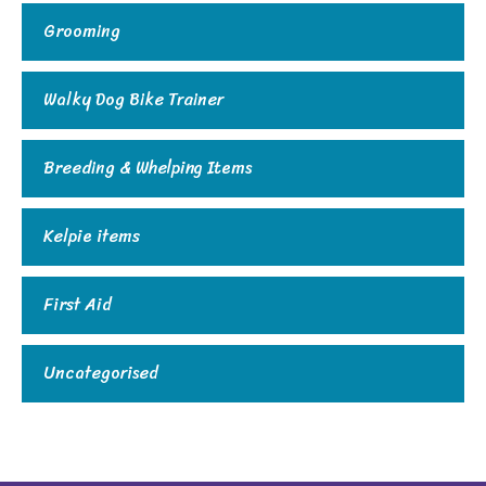
Grooming
Walky Dog Bike Trainer
Breeding & Whelping Items
Kelpie items
First Aid
Uncategorised