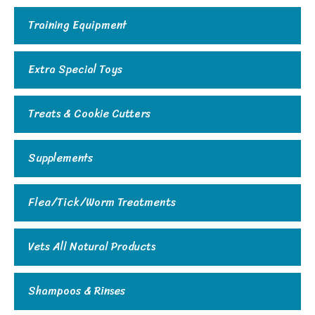
Training Equipment
Extra Special Toys
Treats & Cookie Cutters
Supplements
Flea/Tick/Worm Treatments
Vets All Natural Products
Shampoos & Rinses