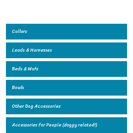
Collars
Leads & Harnesses
Beds & Mats
Bowls
Other Dog Accessories
Accessories for People (doggy related!)