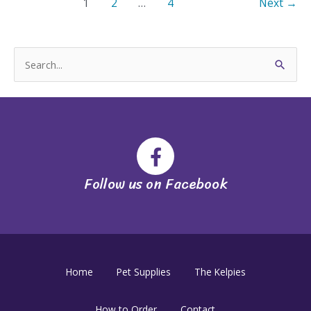
1
2
…
4
Next
→
S
e
a
r
c
h
Follow us on Facebook
f
o
r
:
Home
Pet Supplies
The Kelpies
How to Order
Contact