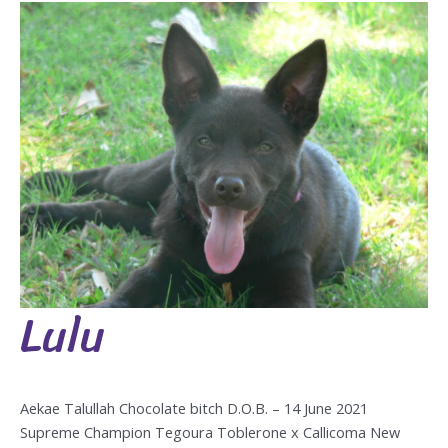
Lulu
Lulu
Aekae Talullah Chocolate bitch D.O.B. – 14 June 2021
Supreme Champion Tegoura Toblerone x Callicoma New