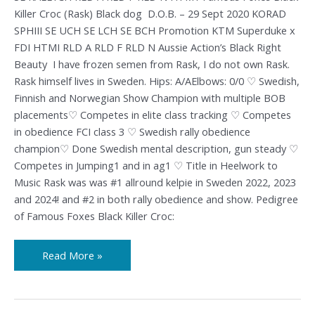
Killer Croc (Rask) Black dog D.O.B. – 29 Sept 2020 KORAD
SPHIII SE UCH SE LCH SE BCH Promotion KTM Superduke x
FDI HTMI RLD A RLD F RLD N Aussie Action’s Black Right
Beauty I have frozen semen from Rask, I do not own Rask.
Rask himself lives in Sweden. Hips: A/AElbows: 0/0 ♡ Swedish,
Finnish and Norwegian Show Champion with multiple BOB
placements♡ Competes in elite class tracking ♡ Competes
in obedience FCI class 3 ♡ Swedish rally obedience
champion♡ Done Swedish mental description, gun steady ♡
Competes in Jumping1 and in ag1 ♡ Title in Heelwork to
Music Rask was was #1 allround kelpie in Sweden 2022, 2023
and 2024! and #2 in both rally obedience and show. Pedigree
of Famous Foxes Black Killer Croc:
Read More »