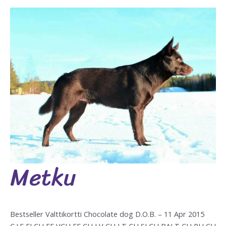
Metku
Metku
Bestseller Valttikortti Chocolate dog D.O.B. – 11 Apr 2015
C.I.E FI CH EE VCH EE CH LV CH LT CH SI CH BALT CH RU CH