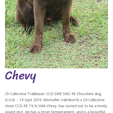
Chevy
Chevy
Ch Callicoma Trailblazer CCD SWE SWC RE Chocolate dog
D.O.B. – 19 Sept 2019 Bestseller Valttikortti x Ch Callicoma
Vixen CCD RE TK.N SWA Chevy has turned out to be a lovely
young dog. He has a great temperament, and is a beautiful