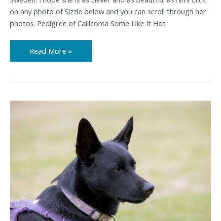
on any photo of Sizzle below and you can scroll through her
photos. Pedigree of Callicoma Some Like It Hot
Read More »