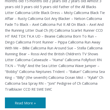
months old 15 months old 2 years old 2 years old Almost 3
years old 3 years old 5 years old Father of the All Blacks
Litter Callicoma Little Black Dress – Misty Callicoma Black Tie
Affair – Rusty Callicoma Got Any Blacker – Nelson Callicoma
Fade To Black – Axel Callicoma Put It All On Black – Axel And
the Running Litter Dual Ch (R) Callicoma Scarlet Runner CCD
HT RAE TDX TK.A UD – Beanie Callicoma Born To Run –
Dingo Callicoma Front Runner – Pippa Callicoma Run Away
With Me – Billie Callicoma Run Around Sue – Stella Callicoma
Running Bear – Rossi And the British Children’s TV Shows
Litter Callicoma Catweazle – “Kuma” Callicoma Follyfoot RN
TK.N – “Folly” And the Sea Litter Callicoma Wave Jumper –
“Bobby” Callicoma Neptunes Trident – “Bakari” Callicoma Sea
King – “Billy” (the seventh) Callicoma Ocean Mist – “Kylah” Ch
Callicoma Sea Spray RN – “Joni” Pedigree of Ch Callicoma
Trailblazer CCD RE SWE SWC
Read More »