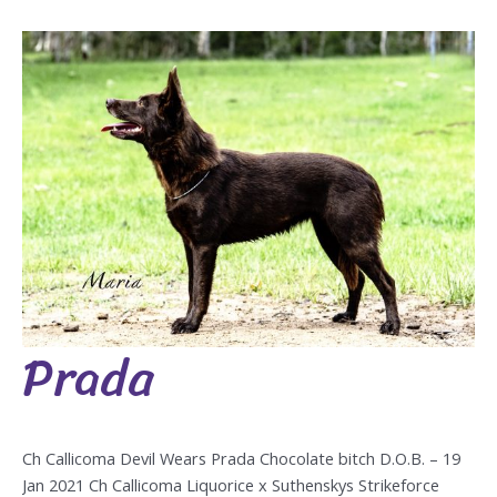
Prada
Prada
Ch Callicoma Devil Wears Prada Chocolate bitch D.O.B. – 19
Jan 2021 Ch Callicoma Liquorice x Suthenskys Strikeforce