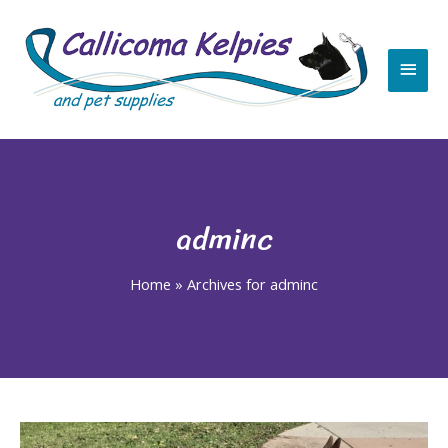
Skip
Main
to
content
Men
adminc
Home
»
Archives for adminc
Post
pagination