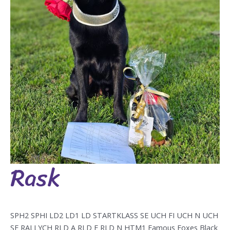
Rask
Rask
SPH2 SPHI LD2 LD1 LD STARTKLASS SE UCH FI UCH N UCH
SE RALLYCH RLD A RLD F RLD N HTM1 Famous Foxes Black