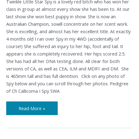
Twinkle Little Star Spy is a lovely red bitch who has won her
class in group at almost every show she has been to. At our
last show she won best puppy in show. She is now an
Australian Champion, sowill concentrate on her scent work.
She is excelling, and almost has her excellent title. At exactly
4 months old I ran over Spy in my 4WD (accidentally of
course!) She suffered an injury to her hip, foot and tail. It
appears she is completely recovered. Her hips scored 2:5.
She has had all her DNA testing done. All clear for both
versions of CA, as well as CEA, ILM and MDR1 and DM. She
is 465mm tall and has full dentition. Click on any photo of
Spy below and you can scroll through her photos. Pedigree
of Ch Callicoma I Spy SWA
Read More »