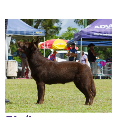
Birdie