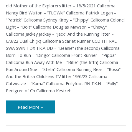
old Mother of the Explorers litter – 18/5/2021 Callicoma
Nancy Bird Walton – “FLOWki” Callicoma Patrick Logan –
“Patrick” Callicoma Sydney Kirby – “Chippy” Callicoma Colonel
Light – “Bolt” Callicoma Douglas Mawson – “Chewy”
Callicoma Jackey Jackey – “Jack” And the Running litter –
6/3/22 Dual Ch (R) Callicoma Scarlet Runner CCD HT RAE
SWA SWN TDX TK.A UD – “Beanie” (the second) Callicoma
Born To Run – “Dingo” Callicoma Front Runner – “Pippa”
Callicoma Run Away With Me – “Billie” (the fifth) Callicoma
Run Around Sue – “Stella” Callicoma Running Bear – “Rossi”
And the British Childrens TV litter 19/6/23 Callicoma
Catweazle – “Kuma” Callicoma Follyfoot RN TK.N – “Folly”
Pedigree of Ch Callicoma Kestrel:
Read More »