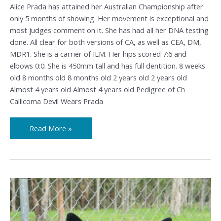
Alice Prada has attained her Australian Championship after
only 5 months of showing. Her movement is exceptional and
most judges comment on it. She has had all her DNA testing
done. All clear for both versions of CA, as well as CEA, DM,
MDR1. She is a carrier of ILM. Her hips scored 7:6 and
elbows 0:0. She is 450mm tall and has full dentition. 8 weeks
old 8 months old 8 months old 2 years old 2 years old
Almost 4 years old Almost 4 years old Pedigree of Ch
Callicoma Devil Wears Prada
Read More »