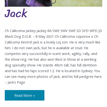
Jack
Jack
Ch Callicoma Jackey Jackey RA SWE SWV SWE SD SPD WPD JD
Black Dog D.O.B. – 8 May 2021 Ch Callicoma Liquorice x Ch
Callicoma Kestrel Jack is a lovely Liq son. He is very much like
him. I do not own Jack, but he is available at stud. He
competes very successfully in scent work, agility, rally, and
the show ring. He has also won Best in Show at a working
dog specialty show. He stands 49cm tall, has full dentition
and has had his hips scored 1:2. He is located in Sydney. You
can see many more photos of Jack, and his full pedigree here
– Jack’s Page
Read More »