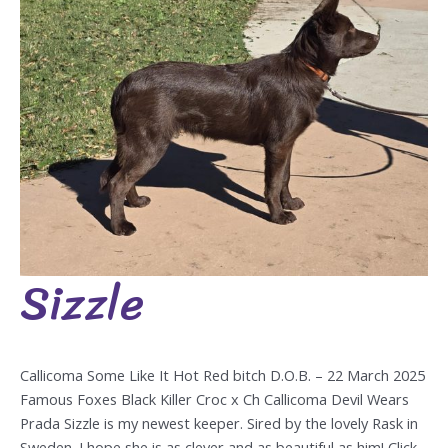
Sizzle
Sizzle
Callicoma Some Like It Hot Red bitch D.O.B. – 22 March 2025
Famous Foxes Black Killer Croc x Ch Callicoma Devil Wears
Prada Sizzle is my newest keeper. Sired by the lovely Rask in
Sweden. I hope she is as clever and as beautiful as him! Click