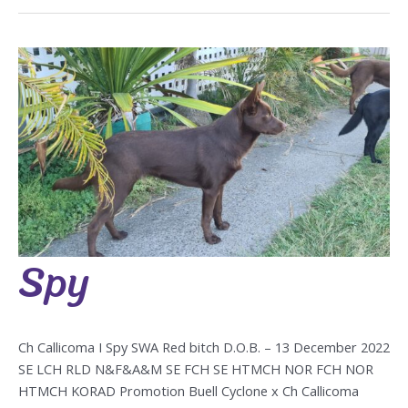
Spy
Spy
Ch Callicoma I Spy SWA Red bitch D.O.B. – 13 December 2022
SE LCH RLD N&F&A&M SE FCH SE HTMCH NOR FCH NOR
HTMCH KORAD Promotion Buell Cyclone x Ch Callicoma