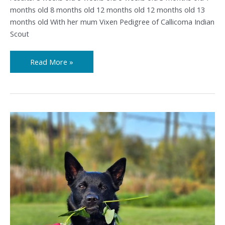
months old 8 months old 12 months old 12 months old 13
months old With her mum Vixen Pedigree of Callicoma Indian
Scout
Read More »