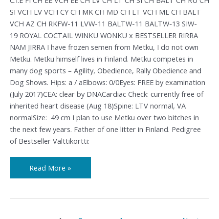
SI VCH LV VCH CY CH MK CH MD CH LT VCH ME CH BALT
VCH AZ CH RKFW-11 LVW-11 BALTW-11 BALTW-13 SIW-
19 ROYAL COCTAIL WINKU WONKU x BESTSELLER RIRRA
NAM JIRRA I have frozen semen from Metku, I do not own
Metku. Metku himself lives in Finland. Metku competes in
many dog sports – Agility, Obedience, Rally Obedience and
Dog Shows. Hips: a / aElbows: 0/0Eyes: FREE by examination
(July 2017)CEA: clear by DNACardiac Check: currently free of
inherited heart disease (Aug 18)Spine: LTV normal, VA
normalSize: 49 cm I plan to use Metku over two bitches in
the next few years. Father of one litter in Finland. Pedigree
of Bestseller Valttikortti:
Read More »