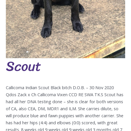
Scout
Scout
Callicoma Indian Scout Black bitch D.O.B. – 30 Nov 2020
Qdos Zack x Ch Callicoma Vixen CCD RE SWA TK.S Scout has
had all her DNA testing done – she is clear for both versions
of CA, also CEA, DM, MDR1 and ILM. She carries dilute, so
will produce blue and fawn puppies with another carrier. She
has had her hips (4:4) and elbows (0:0) scored, with great
results. 8 weeks old 9 weeks old 9 weeks old 3 months old 7