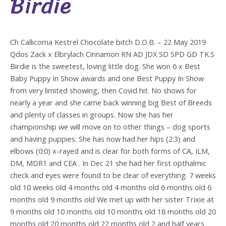
Birdie
Ch Callicoma Kestrel Chocolate bitch D.O.B. – 22 May 2019
Qdos Zack x Elbrylach Cinnamon RN AD JDX SD SPD GD TK.S
Birdie is the sweetest, loving little dog. She won 6 x Best
Baby Puppy In Show awards and one Best Puppy In Show
from very limited showing, then Covid hit. No shows for
nearly a year and she came back winning big Best of Breeds
and plenty of classes in groups. Now she has her
championship we will move on to other things – dog sports
and having puppies. She has now had her hips (2:3) and
elbows (0:0) x-rayed and is clear for both forms of CA, ILM,
DM, MDR1 and CEA . In Dec 21 she had her first opthalmic
check and eyes were found to be clear of everything. 7 weeks
old 10 weeks old 4 months old 4 months old 6 months old 6
months old 9 months old We met up with her sister Trixie at
9 months old 10 months old 10 months old 18 months old 20
months old 20 months old 22 months old 2 and half years