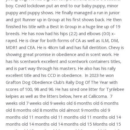
boy. Covid lockdown put an end to our baby puppy, minor
puppy and puppy shows. He finally managed a run in junior
and got Runner up in Group at his first shows back. He then
finished his title with a Best In Group in a huge line up of 19
breeds. He has now had his hips (2:2) and elbows (0:0) x-
rayed. He is clear for both forms of CA as well as ILM, DM,
MDR1 and CEA. He is 48cm tall and has full dentition. Chevy is
showing great promise in obedience and in scent work. He
has his scentwork excellent and scentwork containers titles,
and is part way through his masters. He also has his rally
excellent title and his CCD in obedience. In 2023 he won
Grafton Dog Obedience Club’s Rally Dog Of The Year with
scores of 100, 98 and 96. He has sired one litter for Tyrilebee
kelpies as well as the litters below, here at Callicoma. 7
weeks old 7 weeks old 9 weeks old 6 months old 6 months
old 8 months old 8 months old almost 9 months old 9
months old 11 months old 11 months old 11 months old 14
months old 14 months old 14 months old 15 Months old 15