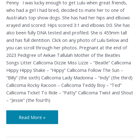
Penny I was lucky enough to get Lulu when great friends,
who had a girl I had bred, decided to mate her to one of
Australia’s top show dogs. She has had her hips and elbows
xrayed and scored. Hips scored 3:1 and elbows 0:0. She has
also been fully DNA tested and profiled. She is 455mm tall
and has full dentition. Click on any photo of Lulu below and
you can scroll through her photos. Pregnant at the end of
2023 Pedigree of Aekae Tallulah Mother of the Beatles
Songs Litter Callicoma Dizzie Miss Lizze – “Beatle” Callicoma
Hippy Hippy Shake – “Hippy” Callicoma Follow The Sun –
“Billy” (the sixth) Callicoma Lady Madonna – “Indy” (the third)
Callicoma Rocky Racoon – Callicoma Teddy Boy – “Ted”
Callicoma Ticket To Ride – “Patty” Callicoma Twist and Shout
– “Jessie” (the fourth)
Read More »