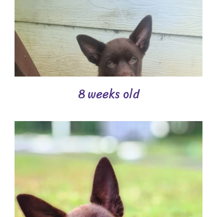
8 weeks old