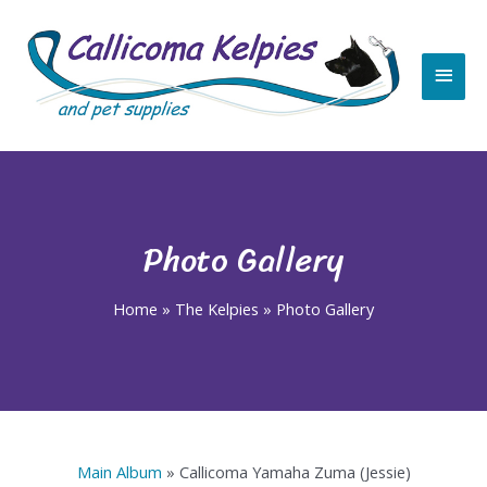
Skip
Main
to
content
Men
Photo Gallery
Home
»
The Kelpies
»
Photo Gallery
Main Album
» Callicoma Yamaha Zuma (Jessie)