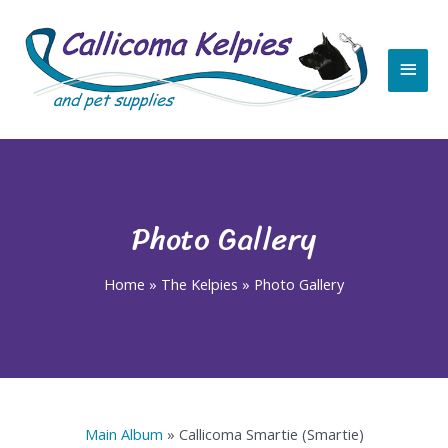
Skip
Main
to
content
Men
Photo Gallery
Home
»
The Kelpies
»
Photo Gallery
Main Album
» Callicoma Smartie (Smartie)