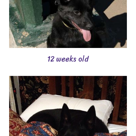
12 weeks old