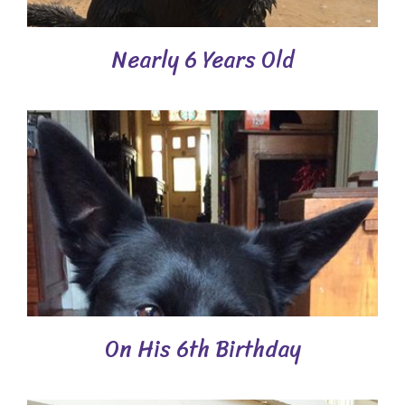
Nearly 6 Years Old
On His 6th Birthday