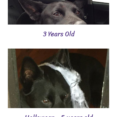
3 Years Old