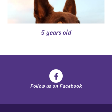
5 years old
Follow us on Facebook