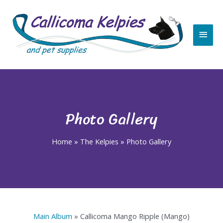
Skip
Main
to
content
Men
Photo Gallery
Home
»
The Kelpies
»
Photo Gallery
Main Album
» Callicoma Mango Ripple (Mango)