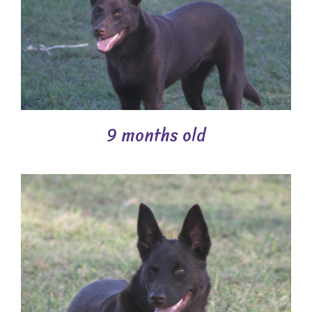
9 months old