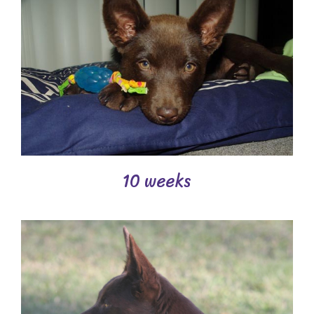
10 weeks