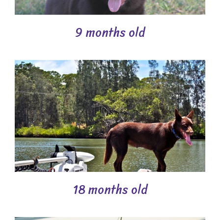
9 months old
18 months old