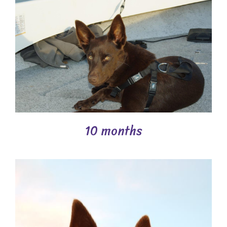
10 months