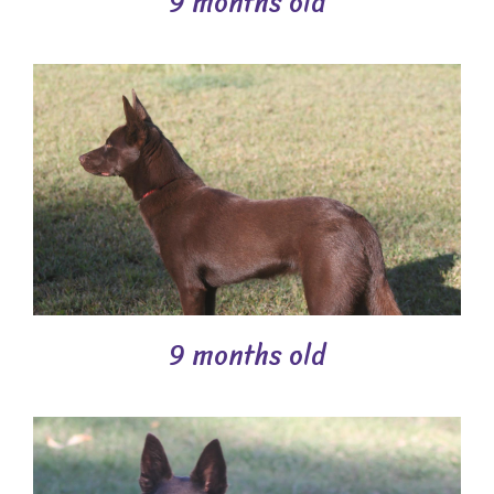
9 months old
9 months old