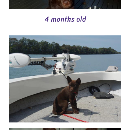
4 months old