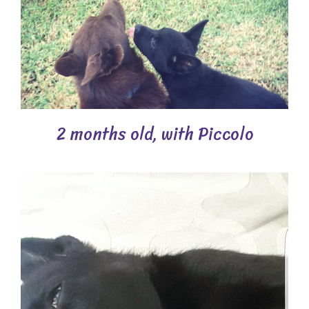
2 months old, with Piccolo