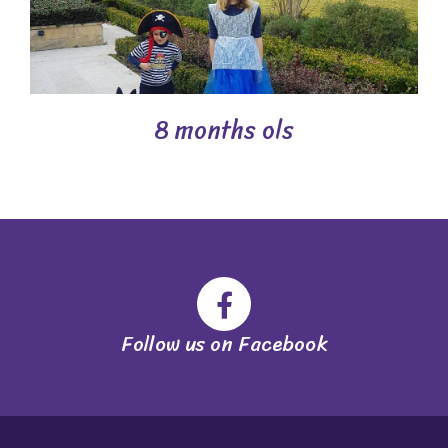
8 months ols
Follow us on Facebook