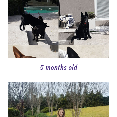
5 months old