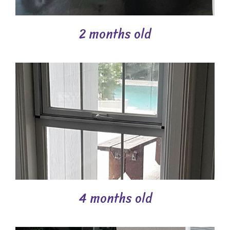
2 months old
4 months old