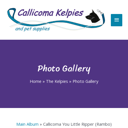
Skip
Main
to
content
Men
Photo Gallery
Home
»
The Kelpies
»
Photo Gallery
Main Album
» Callicoma You Little Ripper (Rambo)