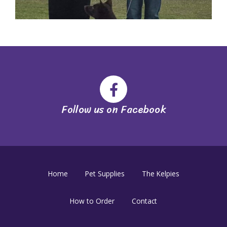
Follow us on Facebook
Home
Pet Supplies
The Kelpies
How to Order
Contact