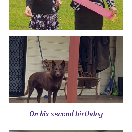
On his second birthday