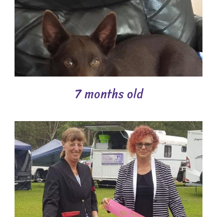
7 months old