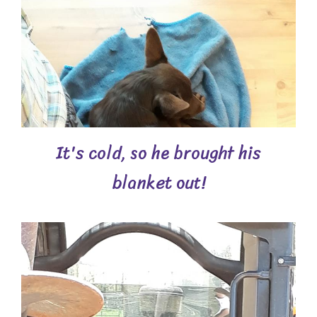
It's cold, so he brought his
blanket out!