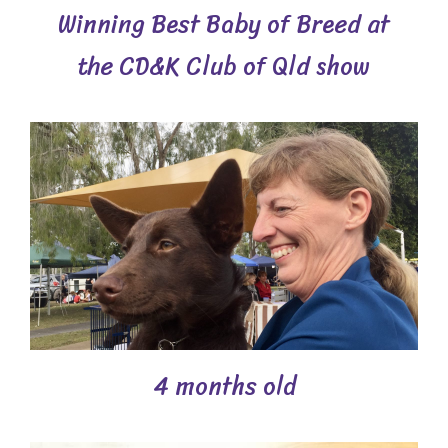
Winning Best Baby of Breed at
the CD&K Club of Qld show
4 months old