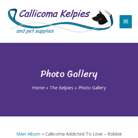
Skip
Main
to
content
Men
Photo Gallery
Home
»
The Kelpies
»
Photo Gallery
Main Album
» Callicoma Addicted To Love – Robbie