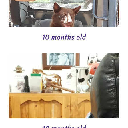
10 months old