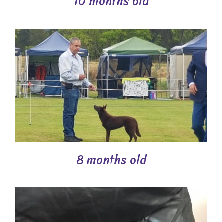
10 months old
8 months old