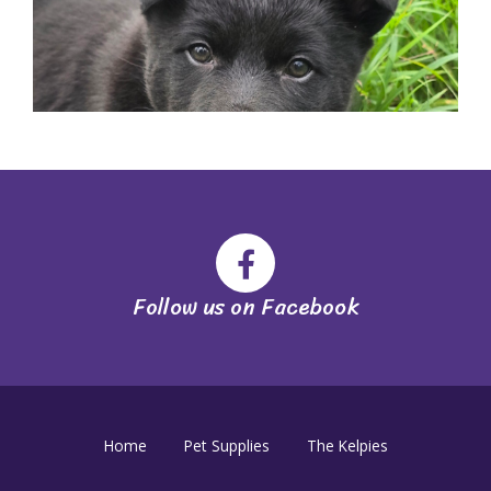
Follow us on Facebook
Home
Pet Supplies
The Kelpies