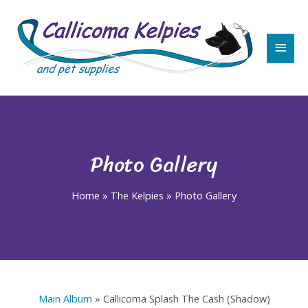
Skip
Main
to
content
Men
Photo Gallery
Home
»
The Kelpies
»
Photo Gallery
Main Album
» Callicoma Splash The Cash (Shadow)