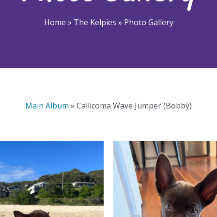
Home
»
The Kelpies
»
Photo Gallery
Main Album
» Callicoma Wave Jumper (Bobby)