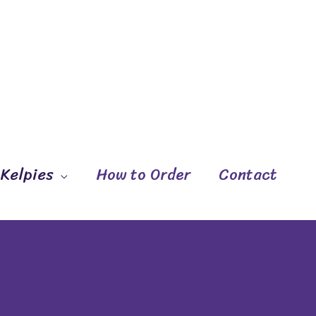
 Kelpies
How to Order
Contact