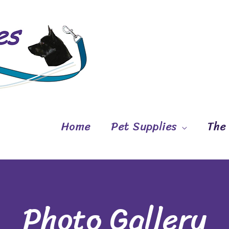
Home
Pet Supplies
The
Photo Gallery