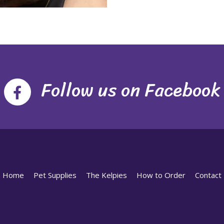
Follow us on Facebook
Home
Pet Supplies
The Kelpies
How to Order
Contact