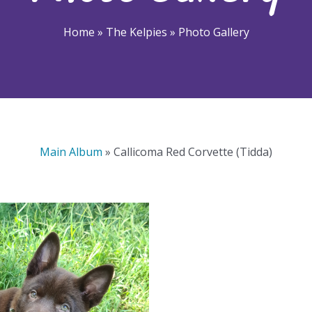
Home
»
The Kelpies
»
Photo Gallery
Main Album
» Callicoma Red Corvette (Tidda)