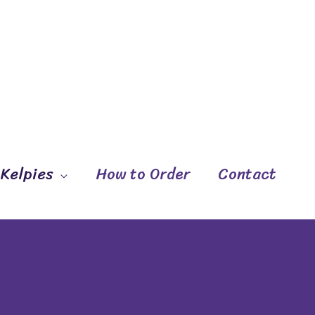
 Kelpies
How to Order
Contact