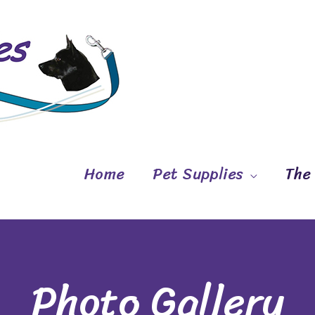
Home
Pet Supplies
The
Photo Gallery