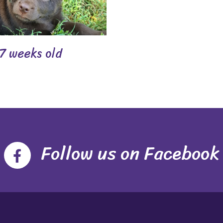
7 weeks old
Follow us on Facebook