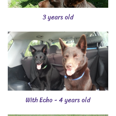
3 years old
With Echo - 4 years old