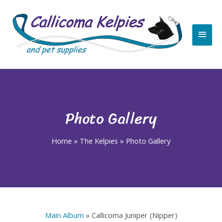
Skip
Main
to
content
Men
Photo Gallery
Home
»
The Kelpies
»
Photo Gallery
Main Album
» Callicoma Juniper (Nipper)