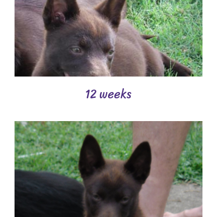
12 weeks