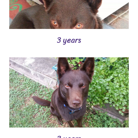
3 years