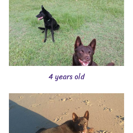
4 years old