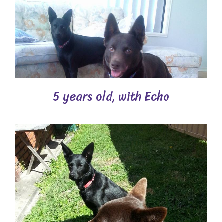
5 years old, with Echo