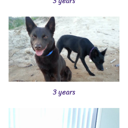
3 years
3 years