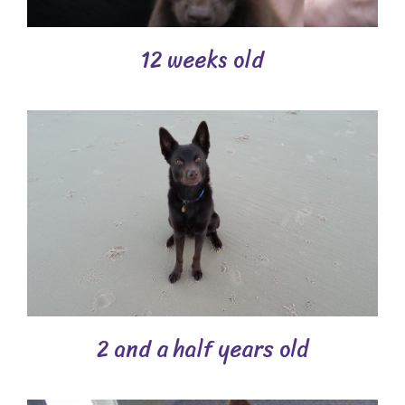
12 weeks old
2 and a half years old