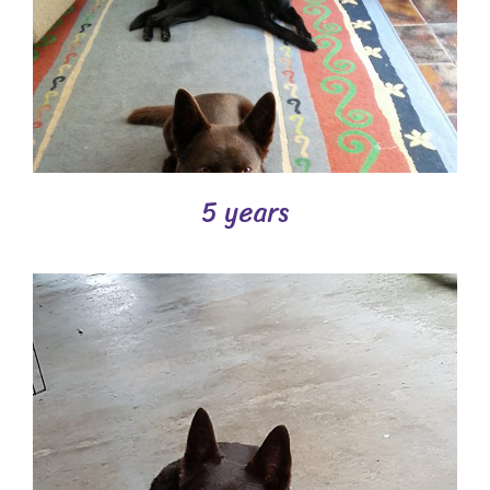
5 years