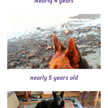
Nearly 4 years
nearly 5 years old