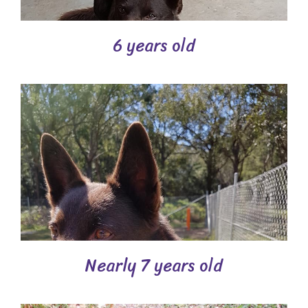
6 years old
Nearly 7 years old