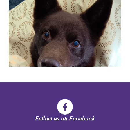
Follow us on Facebook