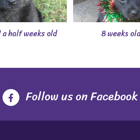
 a half weeks old
8 weeks ol
Follow us on Facebook