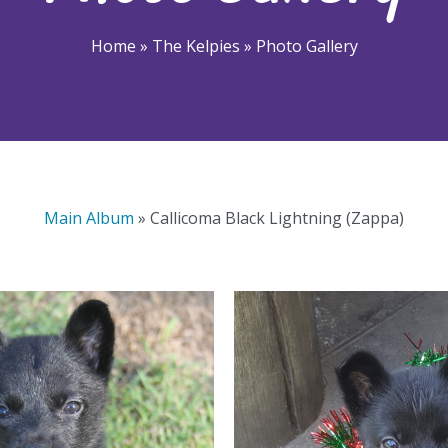
Home
»
The Kelpies
»
Photo Gallery
Main Album
» Callicoma Black Lightning (Zappa)