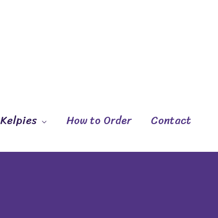
 Kelpies
How to Order
Contact