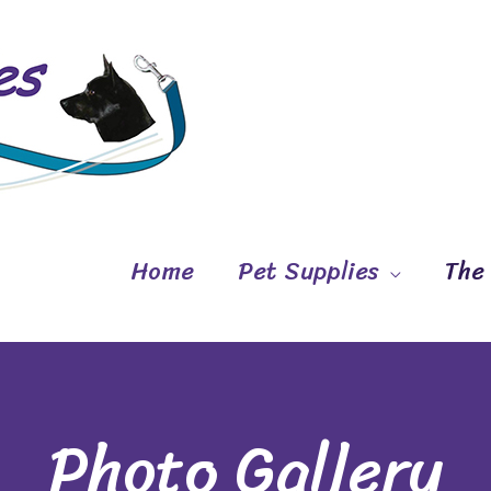
Home
Pet Supplies
The
Photo Gallery