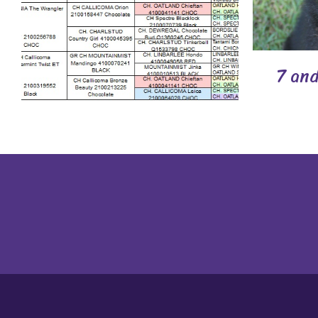
7 and