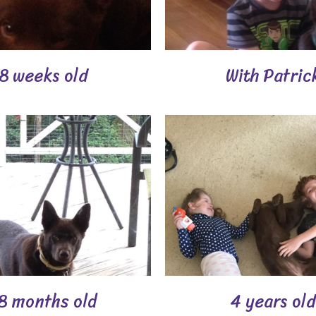
8 weeks old
With Patric
8 months old
4 years old