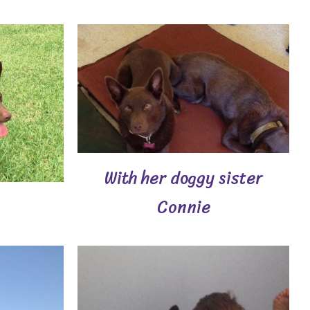
With her doggy sister
Connie