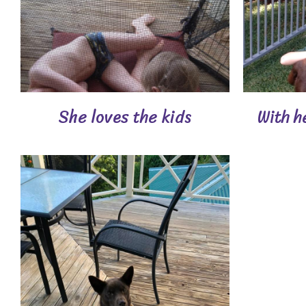
She loves the kids
With h