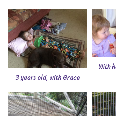
With h
3 years old, with Grace