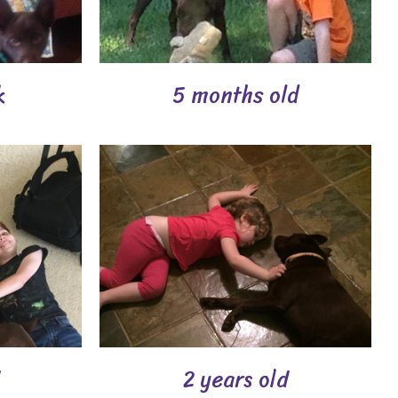
k
5 months old
2 years old