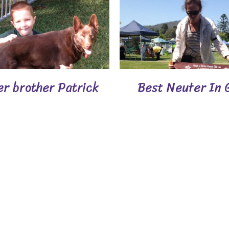
er brother Patrick
Best Neuter In 