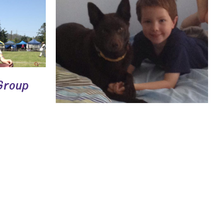
Group