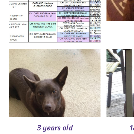
3 years old
1