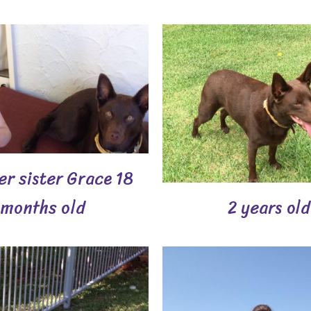
er sister Grace 18
months old
2 years old