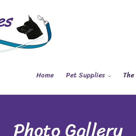
Home
Pet Supplies
The
Photo Gallery