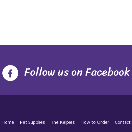
Follow us on Facebook
Home
Pet Supplies
The Kelpies
How to Order
Contact