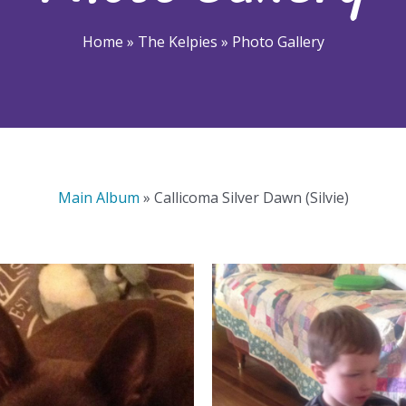
Home
»
The Kelpies
»
Photo Gallery
Main Album
» Callicoma Silver Dawn (Silvie)