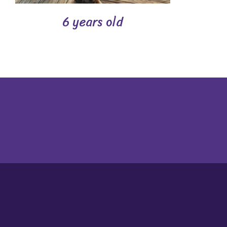
6 years old