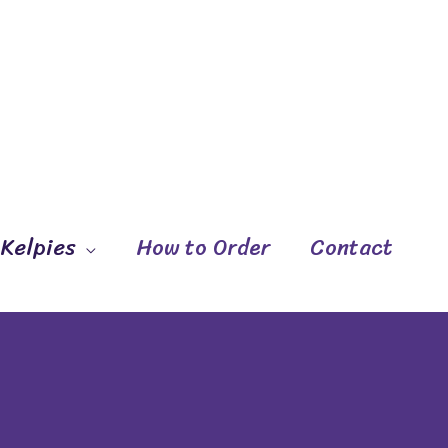
 Kelpies
How to Order
Contact