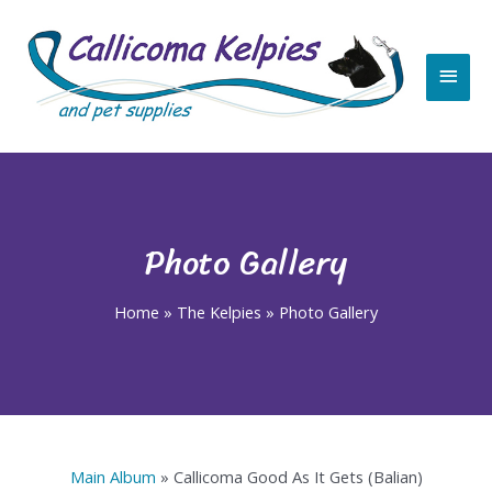
Skip
Main
to
content
Men
Photo Gallery
Home
»
The Kelpies
»
Photo Gallery
Main Album
» Callicoma Good As It Gets (Balian)