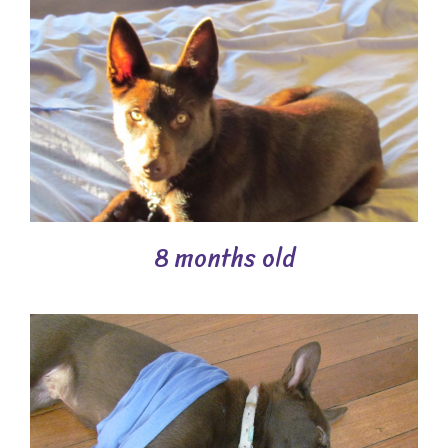
8 months old