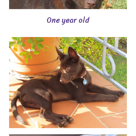
One year old