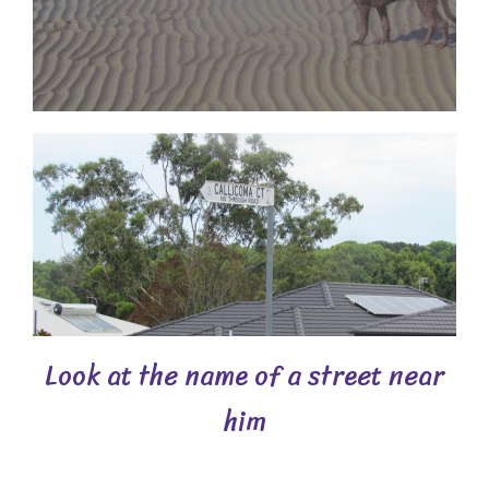
Look at the name of a street near
him