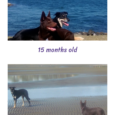
15 months old