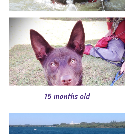
15 months old