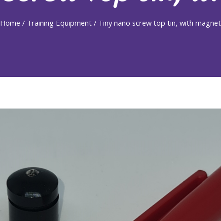
Home
/
Training Equipment
/ Tiny nano screw top tin, with magnet