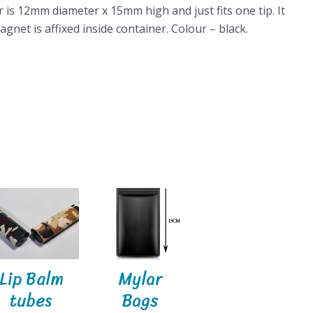
 is 12mm diameter x 15mm high and just fits one tip. It
gnet is affixed inside container. Colour – black.
Lip Balm
Mylar
tubes
Bags