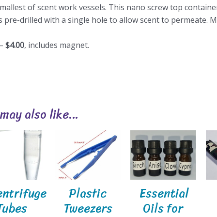
mallest of scent work vessels. This nano screw top container
 pre-drilled with a single hole to allow scent to permeate. Ma
 –
$4.00
, includes magnet.
 may also like…
entrifuge
Plastic
Essential
Tubes
Tweezers
Oils for