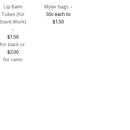
Lip Balm
Mylar bags –
Tubes (for
50c each to
Scent Work)
$1.50
–
$1.50
for black or
$2.00
for camo