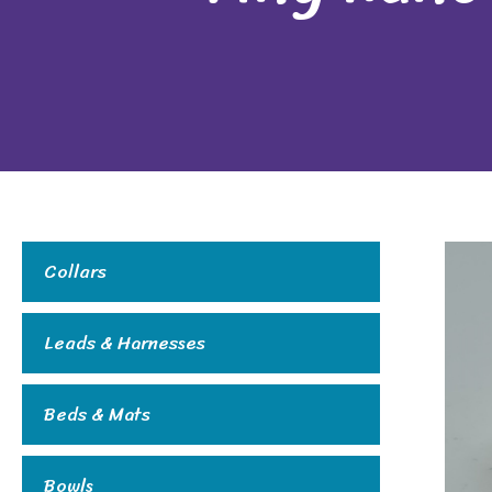
Collars
Leads & Harnesses
Beds & Mats
Bowls