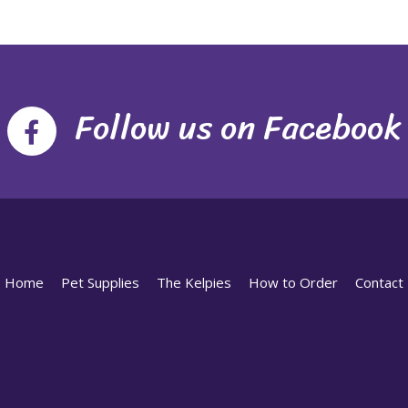
Follow us on Facebook
Home
Pet Supplies
The Kelpies
How to Order
Contact