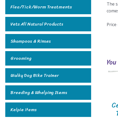
The s
Flea/Tick/Worm Treatments
comes
Vets All Natural Products
Price
Shampoos & Rinses
Grooming
You
Walky Dog Bike Trainer
Breeding & Whelping Items
C
Kelpie items