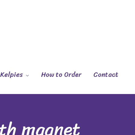
 Kelpies
How to Order
Contact
ith magnet