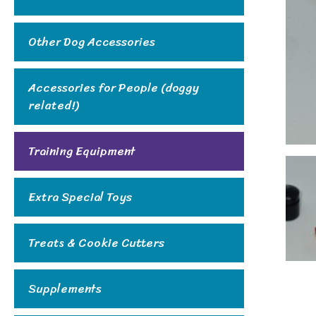
Other Dog Accessories
Accessories for People (doggy
related!)
Training Equipment
Extra Special Toys
Treats & Cookie Cutters
Supplements