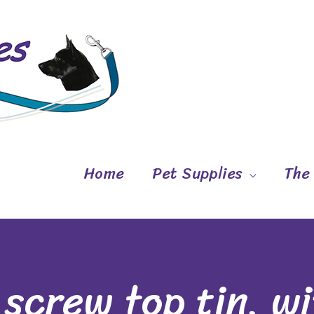
Home
Pet Supplies
The
 screw top tin, w