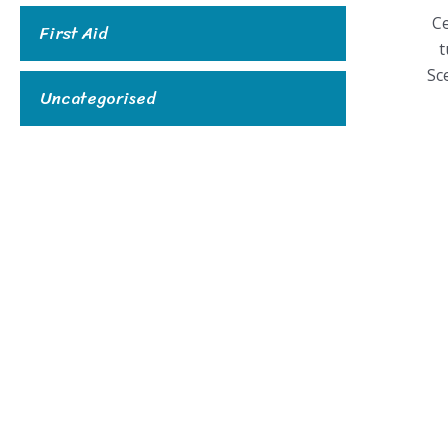
C
First Aid
t
Sc
Uncategorised