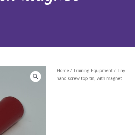
Home
/
Training Equipment
/ Tiny
nano screw top tin, with magnet