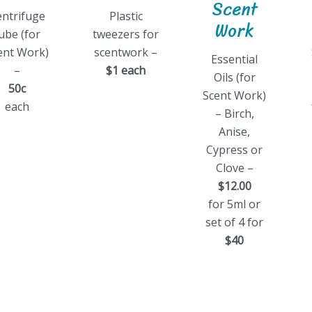
Scent
entrifuge
Plastic
Work
ube (for
tweezers for
ent Work)
scentwork –
Essential
–
$1 each
Oils (for
50c
Scent Work)
each
– Birch,
Anise,
Cypress or
Clove –
$12.00
for 5ml or
set of 4 for
$40