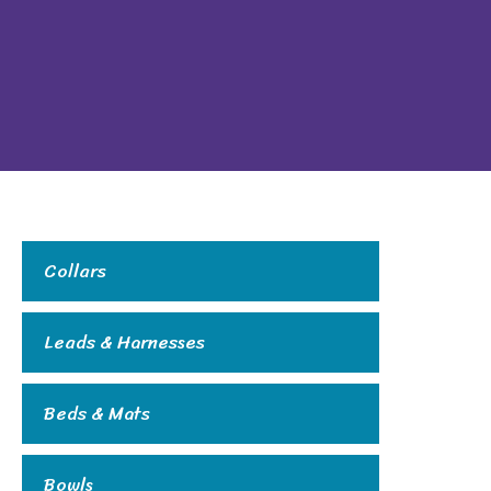
Collars
Leads & Harnesses
Beds & Mats
Bowls