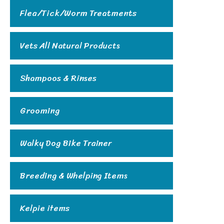
Flea/Tick/Worm Treatments
Vets All Natural Products
Shampoos & Rinses
Grooming
Walky Dog Bike Trainer
Breeding & Whelping Items
Kelpie items