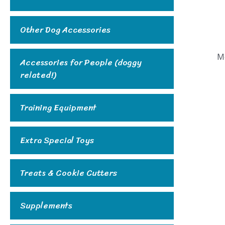
Other Dog Accessories
M
Accessories for People (doggy
related!)
Training Equipment
Extra Special Toys
Treats & Cookie Cutters
Supplements