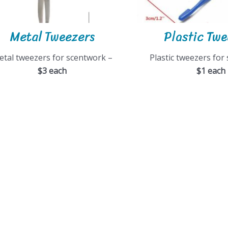
Metal Tweezers
Plastic Tw
etal tweezers for scentwork –
Plastic tweezers for
$3 each
$1 each