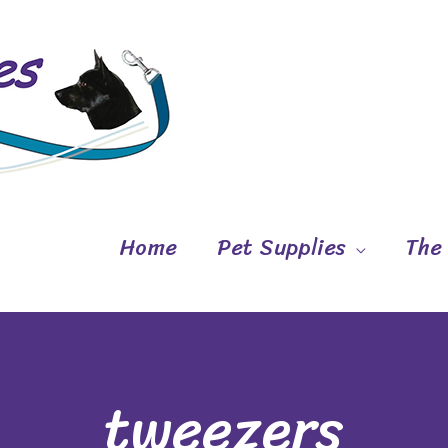
Home
Pet Supplies
The
tweezers