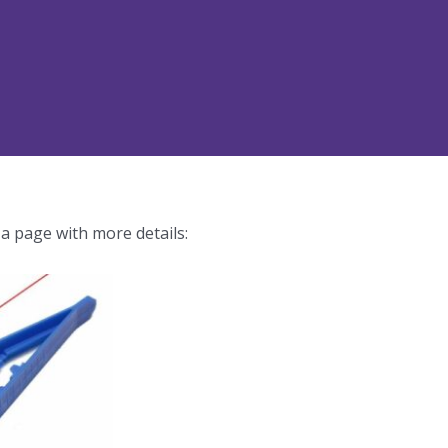
 a page with more details: