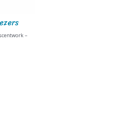
eezers
 scentwork –