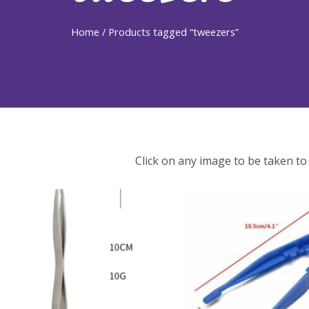
Home
/ Products tagged “tweezers”
Click on any image to be taken to