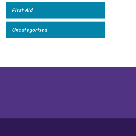
First Aid
Uncategorised