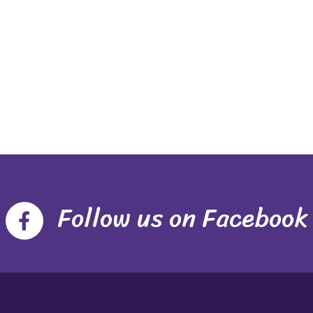
Follow us on Facebook