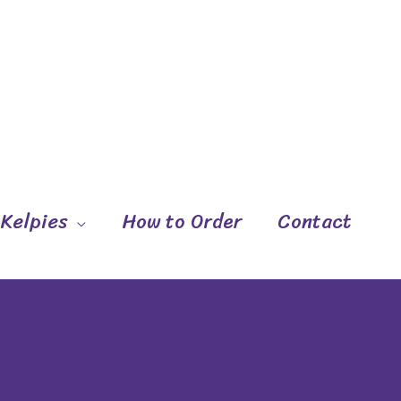
 Kelpies
How to Order
Contact