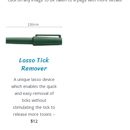
Lasso Tick
Remover
A unique lasso device
which enables the quick
and easy removal of
ticks without
stimulating the tick to
release more toxins –
$12