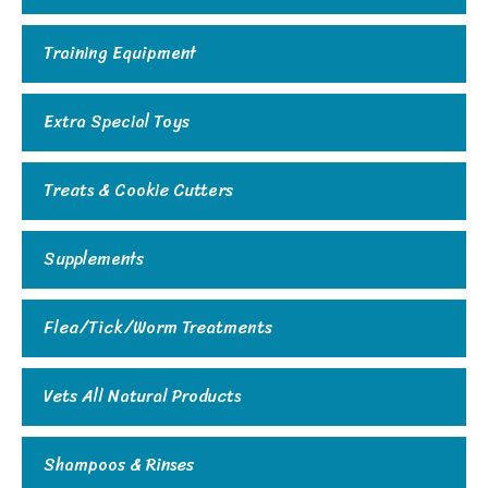
Training Equipment
Extra Special Toys
Treats & Cookie Cutters
Supplements
Flea/Tick/Worm Treatments
Vets All Natural Products
Shampoos & Rinses