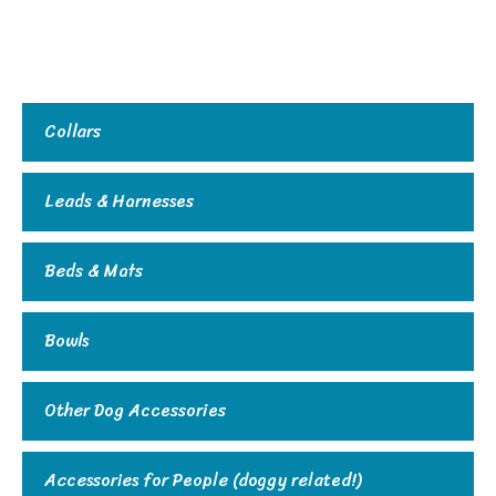
Collars
Leads & Harnesses
Beds & Mats
Bowls
Other Dog Accessories
Accessories for People (doggy related!)