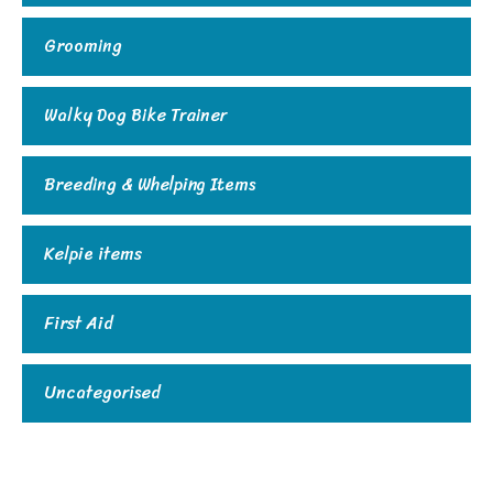
Grooming
Walky Dog Bike Trainer
Breeding & Whelping Items
Kelpie items
First Aid
Uncategorised