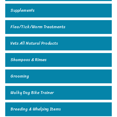
Supplements
Flea/Tick/Worm Treatments
Vets All Natural Products
Shampoos & Rinses
Grooming
Walky Dog Bike Trainer
Breeding & Whelping Items