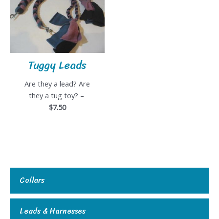
Tuggy Leads
Are they a lead? Are
they a tug toy? –
$7.50
Collars
Leads & Harnesses