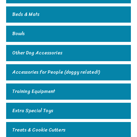
Beds & Mats
Bowls
Other Dog Accessories
Accessories for People (doggy related!)
Training Equipment
Extra Special Toys
Treats & Cookie Cutters