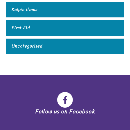
Kelpie items
First Aid
Uncategorised
Follow us on Facebook