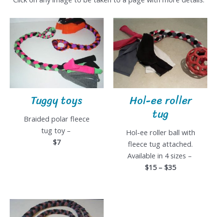
Tuggy toys
Hol-ee roller
tug
Braided polar fleece
tug toy –
Hol-ee roller ball with
$7
fleece tug attached.
Available in 4 sizes –
$15 – $35