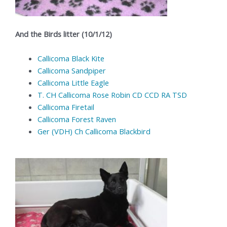
And the Birds litter (10/1/12)
Callicoma Black Kite
Callicoma Sandpiper
Callicoma Little Eagle
T. CH Callicoma Rose Robin CD CCD RA TSD
Callicoma Firetail
Callicoma Forest Raven
Ger (VDH) Ch Callicoma Blackbird