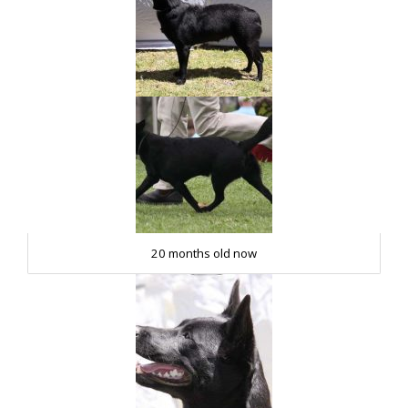
20 months old now