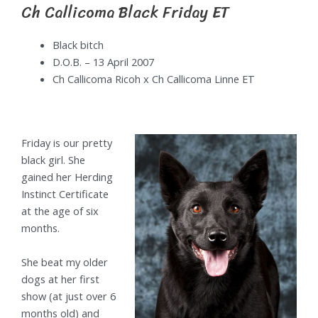
Ch Callicoma Black Friday ET
Black bitch
D.O.B. – 13 April 2007
Ch Callicoma Ricoh x Ch Callicoma Linne ET
Friday is our pretty
black girl. She
gained her Herding
Instinct Certificate
at the age of six
months.
She beat my older
dogs at her first
show (at just over 6
months old) and