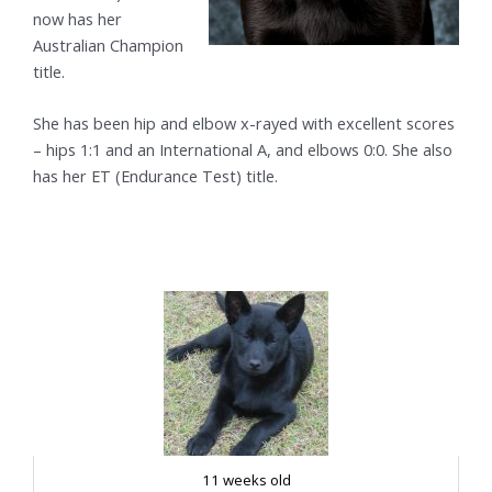
now has her
Australian Champion
title.
She has been hip and elbow x-rayed with excellent scores
– hips 1:1 and an International A, and elbows 0:0. She also
has her ET (Endurance Test) title.
11 weeks old