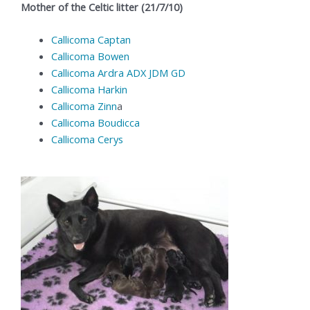
Mother of the Celtic litter (21/7/10)
Callicoma Captan
Callicoma Bowen
Callicoma Ardra ADX JDM GD
Callicoma Harkin
Callicoma Zinn
a
Callicoma Boudicca
Callicoma Cerys