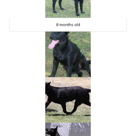
8 months old