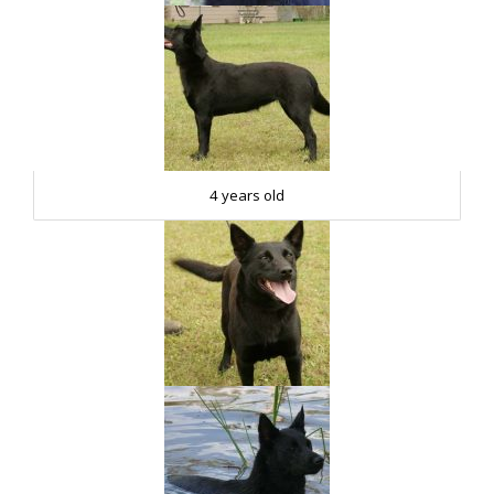
4 years old