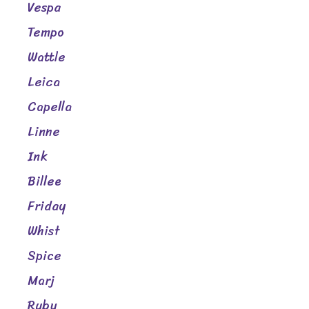
Vespa
Tempo
Wattle
Leica
Capella
Linne
Ink
Billee
Friday
Whist
Spice
Marj
Ruby