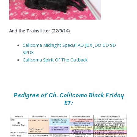
And the Trains litter (22/9/14)
Callicoma Midnight Special AD JDX JDO GD SD
SPDX
Callicoma Spirit Of The Outback
Pedigree of Ch. Callicoma Black Friday
ET: