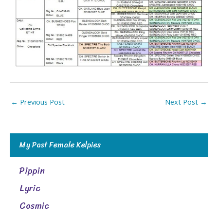
←
Previous Post
Next Post
→
My Past Female Kelpies
Pippin
Lyric
Cosmic