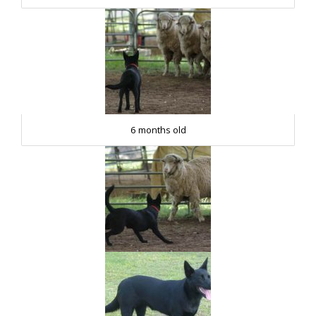
6 months old